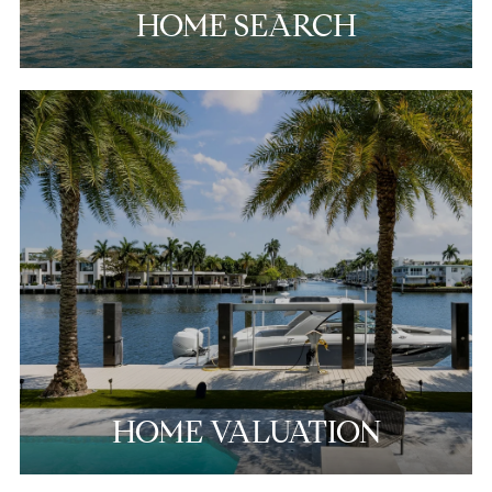
HOME SEARCH
HOME VALUATION