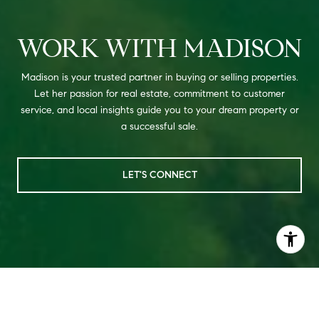
WORK WITH MADISON
Madison is your trusted partner in buying or selling properties.
Let her passion for real estate, commitment to customer
service, and local insights guide you to your dream property or
a successful sale.
LET'S CONNECT