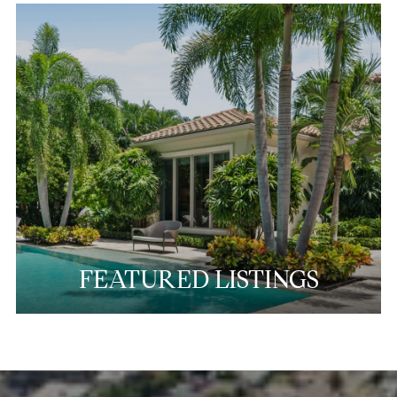
FEATURED LISTINGS