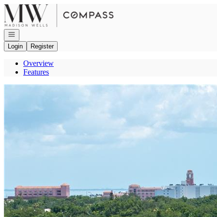
Go to: Homepage
Open navigation
Login
Register
Overview
Features