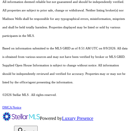
All information deemed reliable but not guaranteed and should be independently verified.
All properties are subject to prior sale, change or withdrawal. Neither listing broker(s) nor
Madison Wells shall be responsible for any typographical errors, misinformation, misprints
and shall be held totally harmless. Properties displayed may be listed or sold by various
participants in the MLS.
Based on information submitted to the MLS GRID as of 8:51 AM UTC on 8/9/2026. All data
is obtained from various sources and may not have been verified by broker or MLS GRID.
Supplied Open House Information is subject to change without notice. All information
should be independently reviewed and verified for accuracy. Properties may or may not be
listed by the office/agent presenting the information.
©2026 Stellar MLS . All rights reserved.
DMCA Notice
Powered by
Luxury Presence