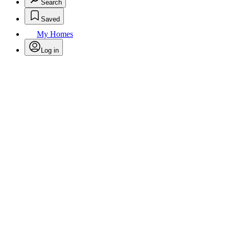
Search
Saved
My Homes
Log in