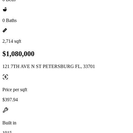
0 Baths
2,714 sqft
$1,080,000
121 7TH AVE N ST PETERSBURG FL, 33701
Price per sqft
$397.94
Built in
1915