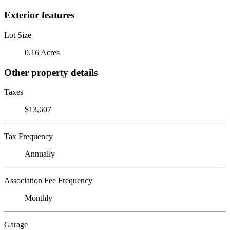
Exterior features
Lot Size
0.16 Acres
Other property details
Taxes
$13,607
Tax Frequency
Annually
Association Fee Frequency
Monthly
Garage