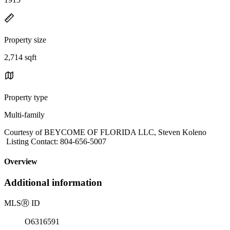
Property size
2,714 sqft
Property type
Multi-family
Courtesy of BEYCOME OF FLORIDA LLC, Steven Koleno
Listing Contact: 804-656-5007
Overview
Additional information
MLS
Ⓡ
ID
O6316591