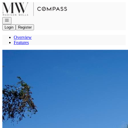
Go to: Homepage
Open navigation
Login
Register
Overview
Features