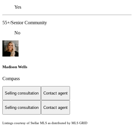
Yes
55+/Senior Community
No
Madison Wells
Compass
Selling consultation
Contact agent
Selling consultation
Contact agent
Listings courtesy of Stellar MLS as distributed by MLS GRID