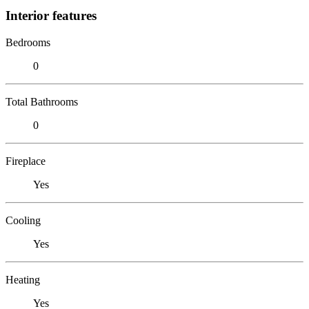
Interior features
Bedrooms
0
Total Bathrooms
0
Fireplace
Yes
Cooling
Yes
Heating
Yes