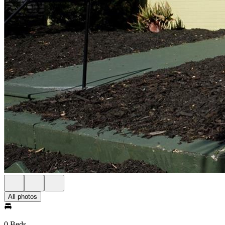
All photos
0 Beds