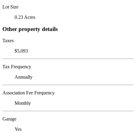
Lot Size
0.23 Acres
Other property details
Taxes
$5,093
Tax Frequency
Annually
Association Fee Frequency
Monthly
Garage
Yes