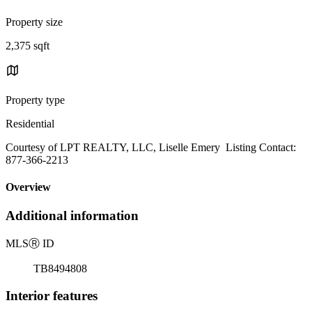
Property size
2,375 sqft
Property type
Residential
Courtesy of LPT REALTY, LLC, Liselle Emery Listing Contact:
877-366-2213
Overview
Additional information
MLS
Ⓡ
ID
TB8494808
Interior features