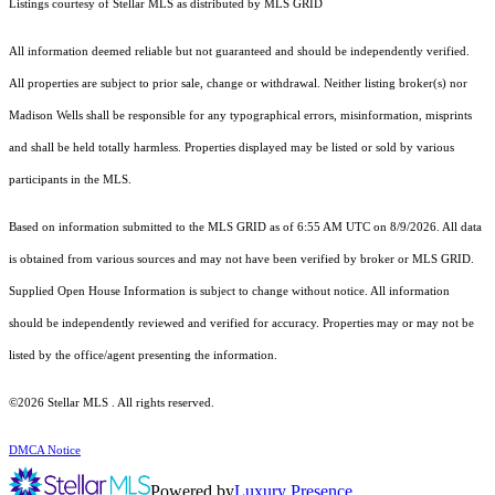
Listings courtesy of Stellar MLS as distributed by MLS GRID
All information deemed reliable but not guaranteed and should be independently verified.
All properties are subject to prior sale, change or withdrawal. Neither listing broker(s) nor
Madison Wells shall be responsible for any typographical errors, misinformation, misprints
and shall be held totally harmless. Properties displayed may be listed or sold by various
participants in the MLS.
Based on information submitted to the MLS GRID as of 6:55 AM UTC on 8/9/2026. All data
is obtained from various sources and may not have been verified by broker or MLS GRID.
Supplied Open House Information is subject to change without notice. All information
should be independently reviewed and verified for accuracy. Properties may or may not be
listed by the office/agent presenting the information.
©2026 Stellar MLS . All rights reserved.
DMCA Notice
Powered by
Luxury Presence