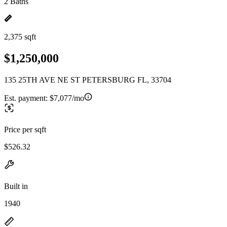
2 Baths
2,375 sqft
$1,250,000
135 25TH AVE NE ST PETERSBURG FL, 33704
Est. payment:
$7,077/mo
Price per sqft
$526.32
Built in
1940