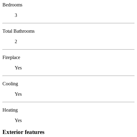
Bedrooms
3
Total Bathrooms
2
Fireplace
Yes
Cooling
Yes
Heating
Yes
Exterior features