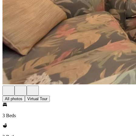
All photos
Virtual Tour
3 Beds