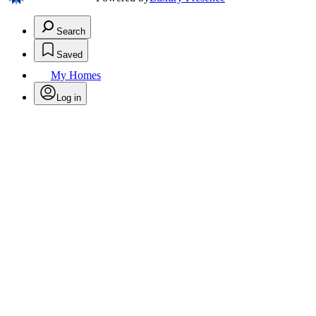
Search
Saved
My Homes
Log in