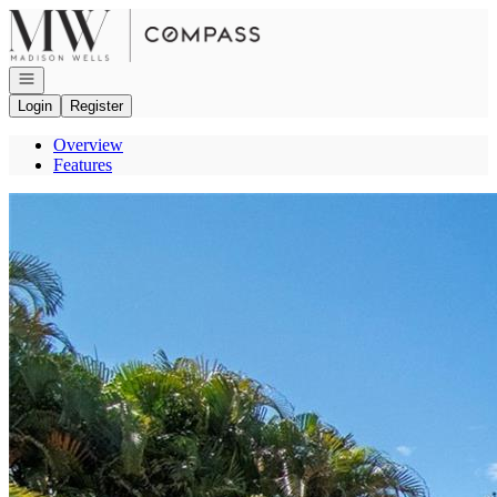
Go to: Homepage
Open navigation
Login
Register
Overview
Features