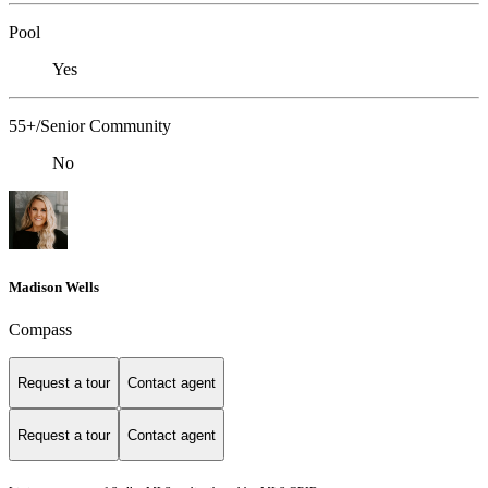
Pool
Yes
55+/Senior Community
No
Madison Wells
Compass
Request a tour
Contact agent
Request a tour
Contact agent