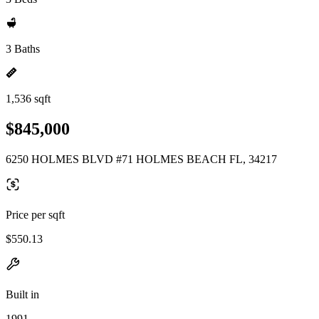
3 Baths
1,536 sqft
$845,000
6250 HOLMES BLVD #71 HOLMES BEACH FL, 34217
Price per sqft
$550.13
Built in
1991