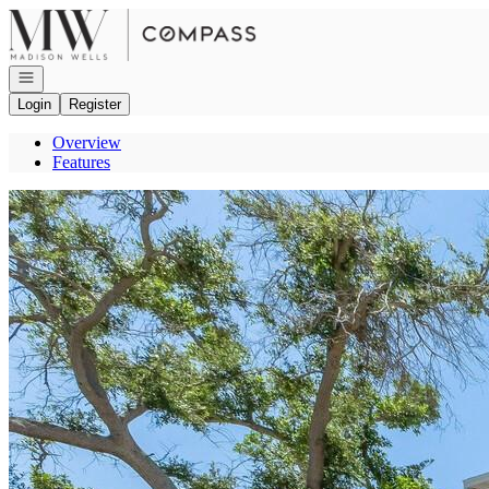
Go to: Homepage
Open navigation
Login
Register
Overview
Features