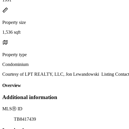
Property size
1,536 sqft
Property type
Condominium
Courtesy of LPT REALTY, LLC, Jon Lewandowski Listing Contact
Overview
Additional information
MLS
Ⓡ
ID
TB8417439