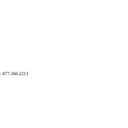
: 877-366-2213