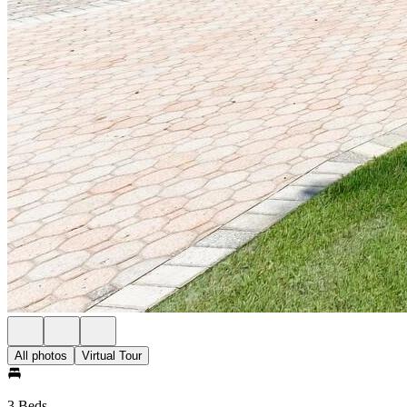
All photos
Virtual Tour
3 Beds