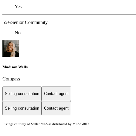
Yes
55+/Senior Community
No
Madison Wells
Compass
Selling consultation
Contact agent
Selling consultation
Contact agent
Listings courtesy of Stellar MLS as distributed by MLS GRID