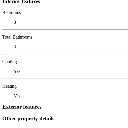
Interior features
Bedrooms
3
Total Bathrooms
3
Cooling
Yes
Heating
Yes
Exterior features
Other property details