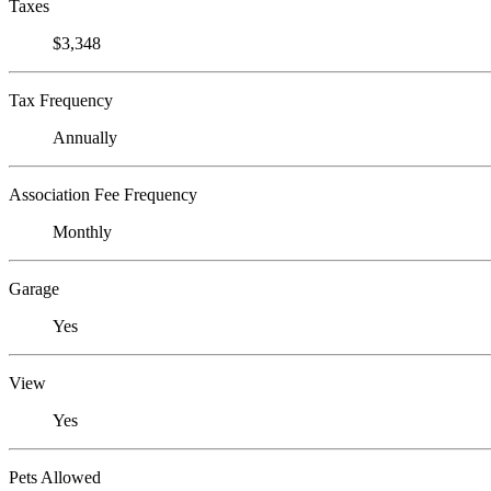
Taxes
$3,348
Tax Frequency
Annually
Association Fee Frequency
Monthly
Garage
Yes
View
Yes
Pets Allowed