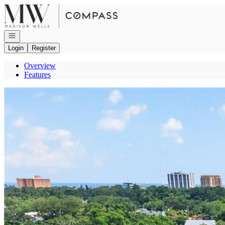
Go to: Homepage
Open navigation
Login
Register
Overview
Features