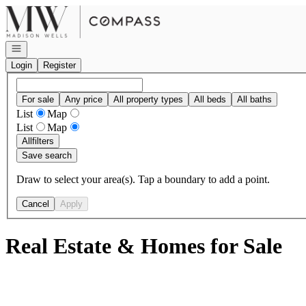
Go to: Homepage
Open navigation
Login
Register
For sale
Any price
All property types
All beds
All baths
List
Map
List
Map
All
filters
Save search
Draw to select your area(s). Tap a boundary to add a point.
Cancel
Apply
Real Estate & Homes for Sale