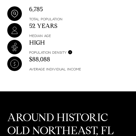
6,785
TOTAL POPULATION
52 YEARS
MEDIAN AGE
HIGH
POPULATION DENSITY
$88,088
AVERAGE INDIVIDUAL INCOME
AROUND HISTORIC
OLD NORTHEAST, FL