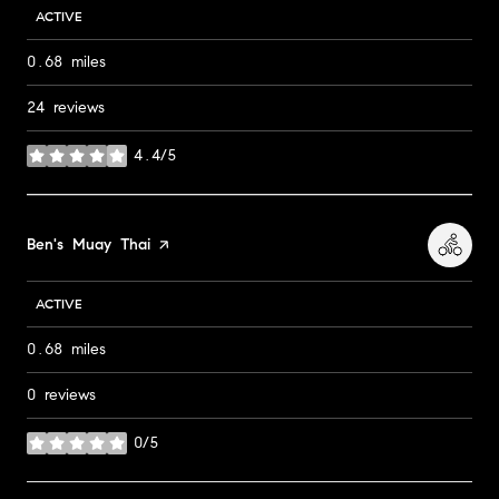
ACTIVE
0.68
miles
24 reviews
4.4/5
stars
Visit the
Ben's Muay Thai
page on Yelp
ACTIVE
0.68
miles
0 reviews
0/5
stars