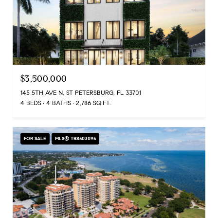
$3,500,000
145 5TH AVE N, ST PETERSBURG, FL 33701
4 BEDS
4 BATHS
2,786 SQ.FT.
FOR SALE
MLS® TB8503095