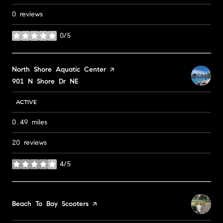
0 reviews
0/5
stars
Visit the
North Shore Aquatic Center
page on Yelp
Search
901 N Shore Dr NE
on Google Maps
ACTIVE
0.49
miles
20 reviews
4/5
stars
Visit the
Beach To Bay Scooters
page on Yelp