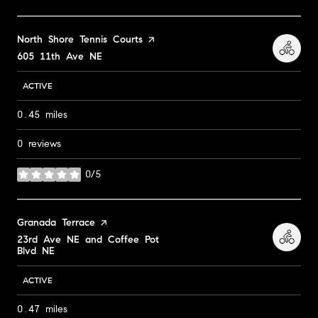
Visit the
North Shore Tennis Courts
page on Yelp
Search
605 11th Ave NE
on Google Maps
ACTIVE
0.45
miles
0 reviews
0/5
stars
Visit the
Granada Terrace
page on Yelp
Search
23rd Ave NE and Coffee Pot
Blvd NE
on Google Maps
ACTIVE
0.47
miles