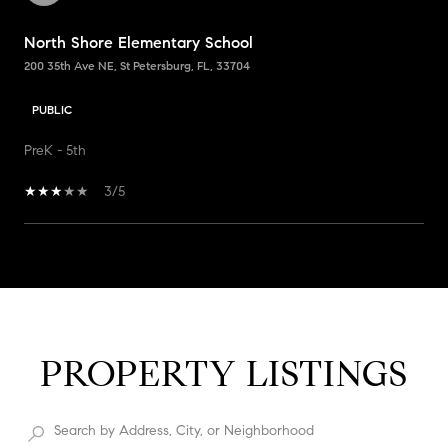
North Shore Elementary School
200 35th Ave NE, St Petersburg, FL, 33704
PUBLIC
PreK - 5th
3/5
SHOW MORE
PROPERTY LISTINGS