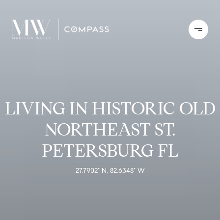
LIVING IN HISTORIC OLD
NORTHEAST ST.
PETERSBURG FL
27.7902° N, 82.6348° W