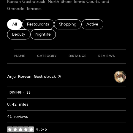
Korean Gastrotruck, North Shore Tennis Courts, and
Granada Terrace.
Search businesses related to
All
Search businesses related to
Restaurants
Search businesses related to
Shopping
Search businesses relate
Active
Search businesses related to
Beauty
Search businesses related to
Nightlife
NAME
CATEGORY
DISTANCE
REVIEWS
RA
Visit the
Anju Korean Gastrotruck
page on Yelp
DINING · $$
0.42
miles
41 reviews
4.3/5
stars