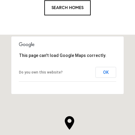
SEARCH HOMES
This page can't load Google Maps correctly.
OK
Do you own this website?