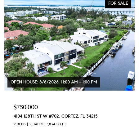
FOR SALE
OPEN HOUSE: 8/8/2026, 11:00 AM - 1:00 PM
$750,000
4104 128TH ST W #702, CORTEZ, FL 34215
2 BEDS
2 BATHS
1,834 SQ.FT.