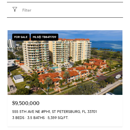
Filter
FOR SALE
MLS® TB8471709
$9,500,000
555 5TH AVE NE #PH1, ST PETERSBURG, FL 33701
3 BEDS
3.5 BATHS
5,359 SQ.FT.