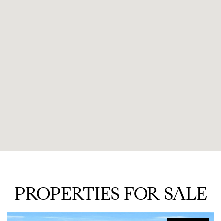
PROPERTIES FOR SALE