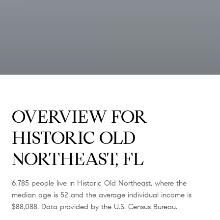
OVERVIEW FOR
HISTORIC OLD
NORTHEAST, FL
6,785 people live in Historic Old Northeast, where the
median age is 52 and the average individual income is
$88,088. Data provided by the U.S. Census Bureau.