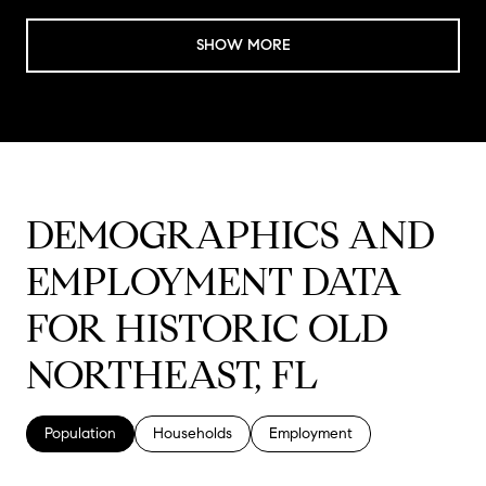
SHOW MORE
DEMOGRAPHICS AND
EMPLOYMENT DATA
FOR HISTORIC OLD
NORTHEAST, FL
Population
Households
Employment