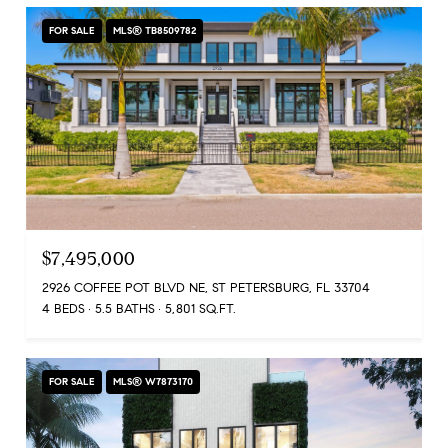
FOR SALE
MLS® TB8509782
$7,495,000
2926 COFFEE POT BLVD NE, ST PETERSBURG, FL 33704
4 BEDS
5.5 BATHS
5,801 SQ.FT.
FOR SALE
MLS® W7873170