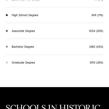
High School Degree
549 (11%)
Associate Degree
1034 (20%)
Bachelor Degree
2183 (43%)
Graduate Degree
1293 (25%)
SCHOOLS IN HISTORIC