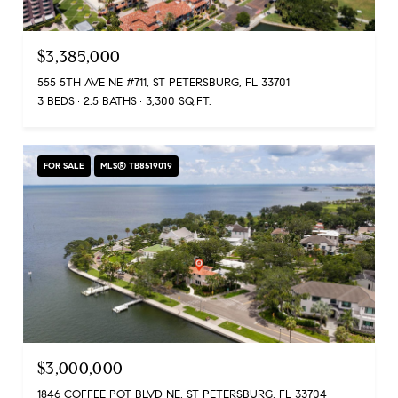
$3,385,000
555 5TH AVE NE #711, ST PETERSBURG, FL 33701
3 BEDS
2.5 BATHS
3,300 SQ.FT.
FOR SALE
MLS® TB8519019
$3,000,000
1846 COFFEE POT BLVD NE, ST PETERSBURG, FL 33704