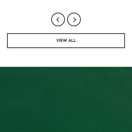
VIEW ALL