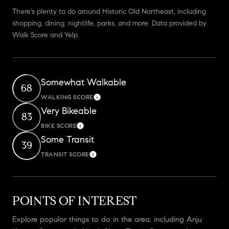
There's plenty to do around Historic Old Northeast, including
shopping, dining, nightlife, parks, and more. Data provided by
Walk Score and Yelp.
Somewhat Walkable
68
WALKING SCORE
Learn More
Very Bikeable
83
BIKE SCORE
Learn More
Some Transit
39
TRANSIT SCORE
Learn More
POINTS OF INTEREST
Explore popular things to do in the area, including Anju