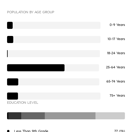
POPULATION BY AGE GROUP
0-9 Years
10-17 Years
18-24 Years
25-64 Years
65-74 Years
75+ Years
EDUCATION LEVEL
Less Than 9th Grade
77 (1%)