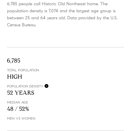
6,785 people call Historic Old Northeast home. The
population density is 7,074 and the largest age group is
between 25 and 64 years old.
Data provided by the U.S.
Census Bureau.
6,785
TOTAL POPULATION
HIGH
POPULATION DENSITY
52 YEARS
MEDIAN AGE
48 / 52%
MEN VS WOMEN