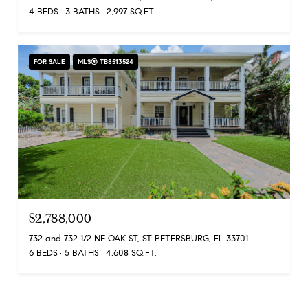
4 BEDS
3 BATHS
2,997 SQ.FT.
FOR SALE
MLS® TB8513524
$2,788,000
732 and 732 1/2 NE OAK ST, ST PETERSBURG, FL 33701
6 BEDS
5 BATHS
4,608 SQ.FT.