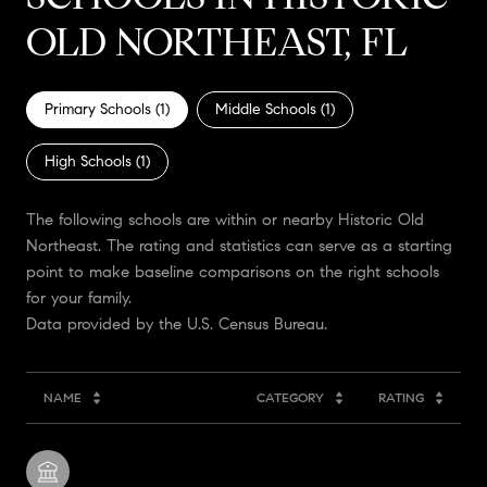
OLD NORTHEAST, FL
Primary Schools (
1
)
Middle Schools (
1
)
High Schools (
1
)
The following schools are within or nearby Historic Old
Northeast. The rating and statistics can serve as a starting
point to make baseline comparisons on the right schools
for your family.
NAME
CATEGORY
RATING