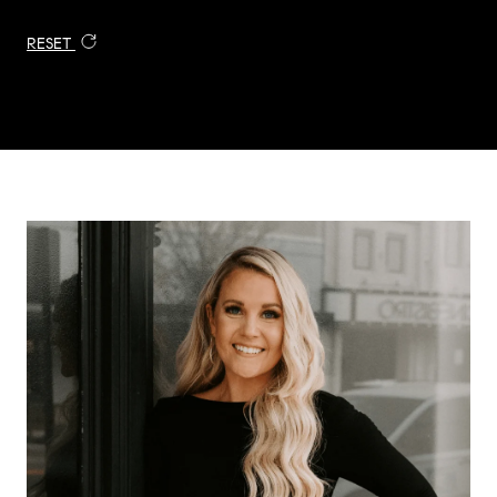
RESET