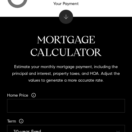
Your Payment
MORTGAGE
CALCULATOR
Estimate your monthly mortgage payment, including the
principal and interest, property taxes, and HOA. Adjust the
values to generate a more accurate rate.
Home Price
Term