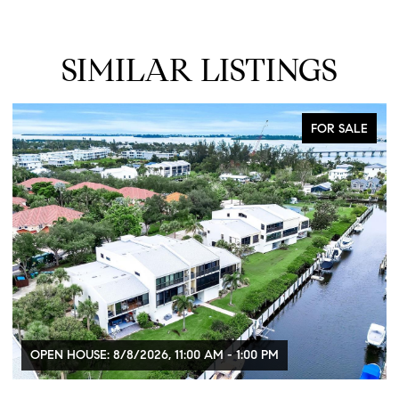
SIMILAR LISTINGS
FOR SALE