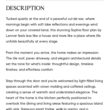
DESCRIPTION
Tucked quietly at the end of a peaceful cul-de-sac, where
mornings begin with soft lake reflections and evenings wind
down on your covered lanai, this stunning Sophia floor plan by
Lennar feels less like a house and more like a place where life
unfolds beautifully at every stage.
From the moment you arrive, the home makes an impression.
The tile roof, paver driveway, and elegant architectural details
set the tone for what's inside: thoughtful design, timeless
finishes, and effortless comfort.
Step through the door and you're welcomed by light-filled living
spaces accented with crown molding and coffered ceilings,
creating a sense of warmth and understated elegance. The
heart of the home is the kitchen perfectly positioned to
overlook the dining and living areas featuring a spacious island
with sink, Samsung smart fridge, walk-in pantry, and a