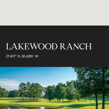
LAKEWOOD RANCH
27.4117° N, 82.4285° W