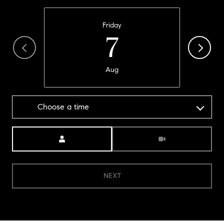
Friday
7
Aug
Choose a time
Meeting Type
NEXT