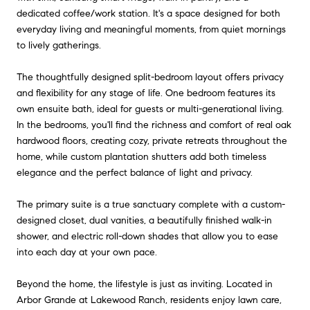
dedicated coffee/work station. It's a space designed for both
everyday living and meaningful moments, from quiet mornings
to lively gatherings.
The thoughtfully designed split-bedroom layout offers privacy
and flexibility for any stage of life. One bedroom features its
own ensuite bath, ideal for guests or multi-generational living.
In the bedrooms, you'll find the richness and comfort of real oak
hardwood floors, creating cozy, private retreats throughout the
home, while custom plantation shutters add both timeless
elegance and the perfect balance of light and privacy.
The primary suite is a true sanctuary complete with a custom-
designed closet, dual vanities, a beautifully finished walk-in
shower, and electric roll-down shades that allow you to ease
into each day at your own pace.
Beyond the home, the lifestyle is just as inviting. Located in
Arbor Grande at Lakewood Ranch, residents enjoy lawn care,