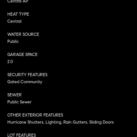
Central Air
HEAT TYPE
Central
WATER SOURCE
Public
GARAGE SPACE
2.0
SECURITY FEATURES
Gated Community
SEWER
Public Sewer
OTHER EXTERIOR FEATURES
Hurricane Shutters, Lighting, Rain Gutters, Sliding Doors
LOT FEATURES