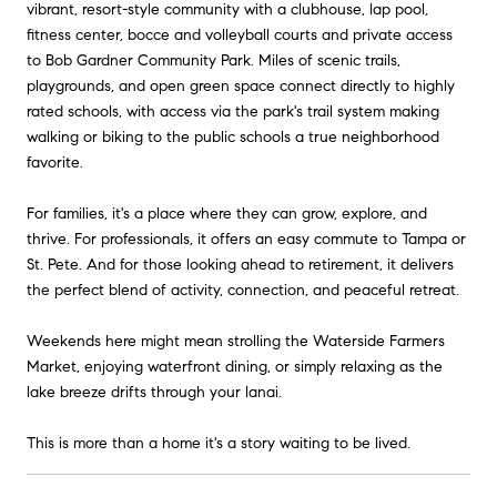
vibrant, resort-style community with a clubhouse, lap pool,
fitness center, bocce and volleyball courts and private access
to Bob Gardner Community Park. Miles of scenic trails,
playgrounds, and open green space connect directly to highly
rated schools, with access via the park's trail system making
walking or biking to the public schools a true neighborhood
favorite.
For families, it's a place where they can grow, explore, and
thrive. For professionals, it offers an easy commute to Tampa or
St. Pete. And for those looking ahead to retirement, it delivers
the perfect blend of activity, connection, and peaceful retreat.
Weekends here might mean strolling the Waterside Farmers
Market, enjoying waterfront dining, or simply relaxing as the
lake breeze drifts through your lanai.
This is more than a home it's a story waiting to be lived.