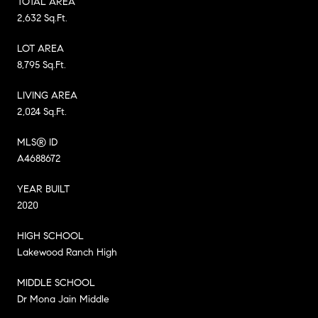
TOTAL AREA
2,632 Sq.Ft.
LOT AREA
8,795 Sq.Ft.
LIVING AREA
2,024 Sq.Ft.
MLS® ID
A4688672
YEAR BUILT
2020
HIGH SCHOOL
Lakewood Ranch High
MIDDLE SCHOOL
Dr Mona Jain Middle