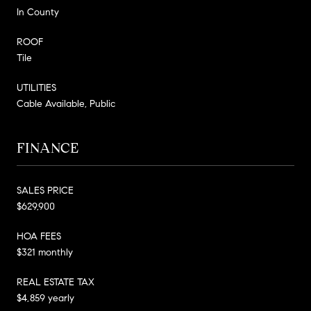
In County
ROOF
Tile
UTILITIES
Cable Available, Public
FINANCE
SALES PRICE
$629,900
HOA FEES
$321 monthly
REAL ESTATE TAX
$4,859 yearly