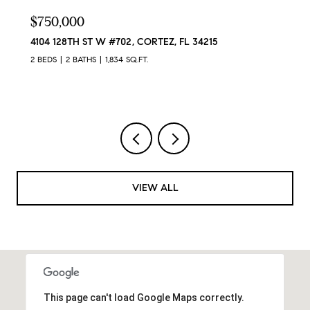
$629,900
12422 PERENNIAL PL, LAKEWOOD RANCH, FL 34211
4 BEDS
3 BATHS
2,024 SQ.FT.
VIEW ALL
This page can't load Google Maps correctly.