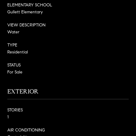
ELEMENTARY SCHOOL
Gullett Elementary
VIEW DESCRIPTION
Water
TYPE
Residential
STATUS
For Sale
EXTERIOR
STORIES
1
AIR CONDITIONING