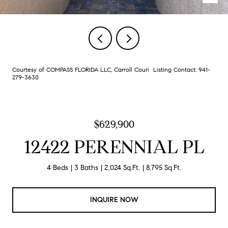
Courtesy of COMPASS FLORIDA LLC, Carroll Couri Listing Contact: 941-
279-3630
$629,900
12422 PERENNIAL PL
4 Beds
3 Baths
2,024 Sq.Ft.
8,795 Sq.Ft.
INQUIRE NOW