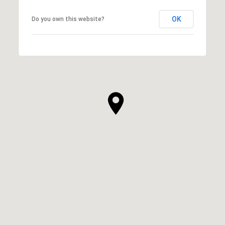
OK
Do you own this website?