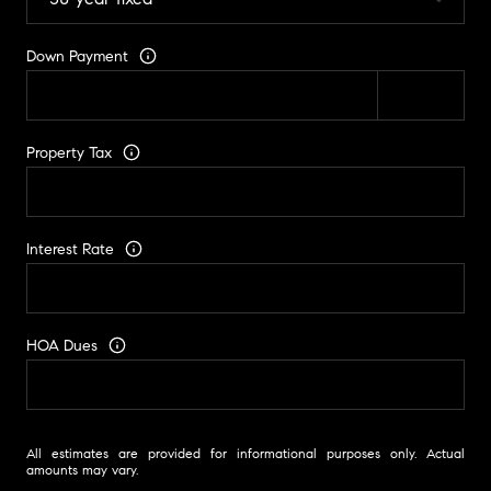
Down Payment
Property Tax
Interest Rate
HOA Dues
All estimates are provided for informational purposes only. Actual
amounts may vary.