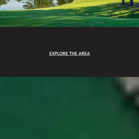
EXPLORE THE AREA