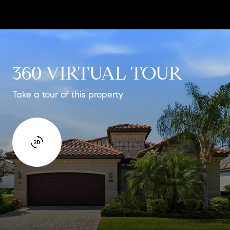
360 VIRTUAL TOUR
Take a tour of this property