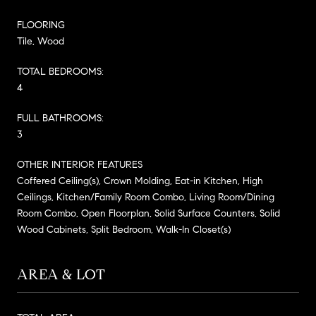
FLOORING
Tile, Wood
TOTAL BEDROOMS:
4
FULL BATHROOMS:
3
OTHER INTERIOR FEATURES
Coffered Ceiling(s), Crown Molding, Eat-in Kitchen, High
Ceilings, Kitchen/Family Room Combo, Living Room/Dining
Room Combo, Open Floorplan, Solid Surface Counters, Solid
Wood Cabinets, Split Bedroom, Walk-In Closet(s)
AREA & LOT