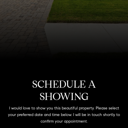
SCHEDULE A
SHOWING
I would love to show you this beautiful property. Please select
your preferred date and time below. I will be in touch shortly to
confirm your appointment.