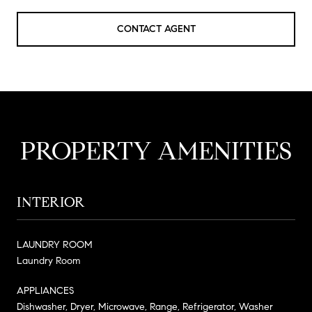
CONTACT AGENT
PROPERTY AMENITIES
INTERIOR
LAUNDRY ROOM
Laundry Room
APPLIANCES
Dishwasher, Dryer, Microwave, Range, Refrigerator, Washer