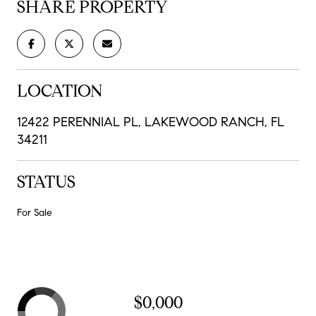
SHARE PROPERTY
LOCATION
12422 PERENNIAL PL, LAKEWOOD RANCH, FL
34211
STATUS
For Sale
$0,000