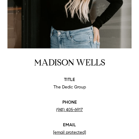
MADISON WELLS
TITLE
The Dedic Group
PHONE
(941) 405-6917
EMAIL
[email protected]