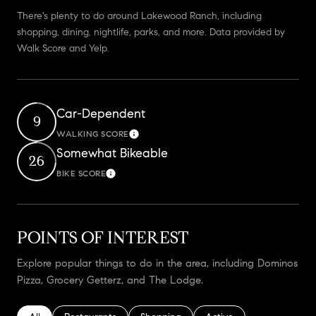
There's plenty to do around Lakewood Ranch, including
shopping, dining, nightlife, parks, and more. Data provided by
Walk Score and Yelp.
Car-Dependent
9
WALKING SCORE
Learn More
Somewhat Bikeable
26
BIKE SCORE
Learn More
POINTS OF INTEREST
Explore popular things to do in the area, including Dominos
Pizza, Grocery Getterz, and The Lodge.