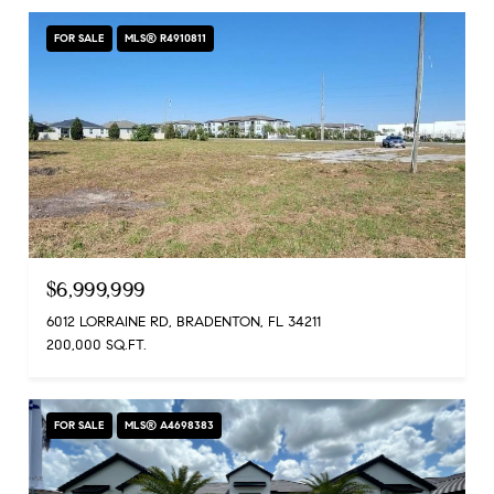
FOR SALE
MLS® R4910811
$6,999,999
6012 LORRAINE RD, BRADENTON, FL 34211
200,000 SQ.FT.
FOR SALE
MLS® A4698383