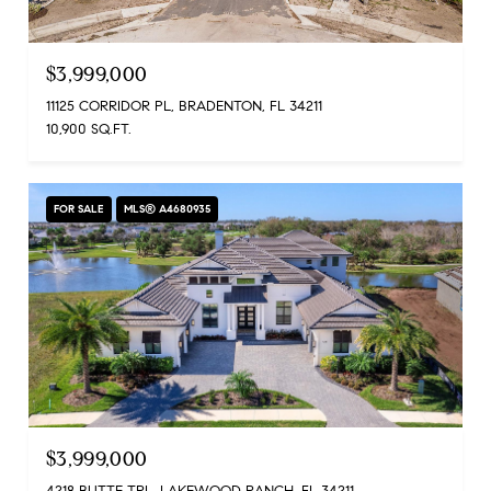
$3,999,000
11125 CORRIDOR PL, BRADENTON, FL 34211
10,900 SQ.FT.
FOR SALE
MLS® A4680935
$3,999,000
4218 BUTTE TRL, LAKEWOOD RANCH, FL 34211