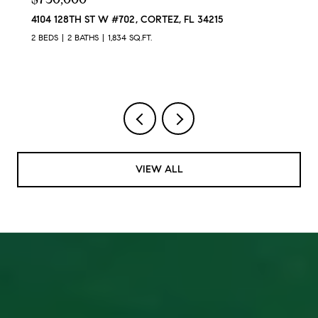
4104 128TH ST W #702, CORTEZ, FL 34215
2 BEDS
2 BATHS
1,834 SQ.FT.
VIEW ALL