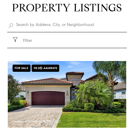
PROPERTY LISTINGS
Filter
FOR SALE
MLS® A4688672
Courtesy of COMPASS FLORIDA LLC