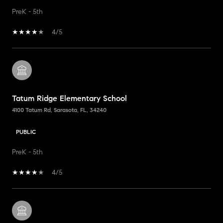
PreK - 5th
4/5
Tatum Ridge Elementary School
4100 Tatum Rd, Sarasota, FL, 34240
PUBLIC
PreK - 5th
4/5