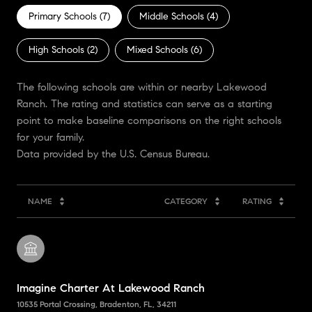
Primary Schools (
7
)
Middle Schools (
4
)
High Schools (
2
)
Mixed Schools (
6
)
The following schools are within or nearby Lakewood
Ranch. The rating and statistics can serve as a starting
point to make baseline comparisons on the right schools
for your family.
NAME
CATEGORY
RATING
Imagine Charter At Lakewood Ranch
10535 Portal Crossing, Bradenton, FL, 34211