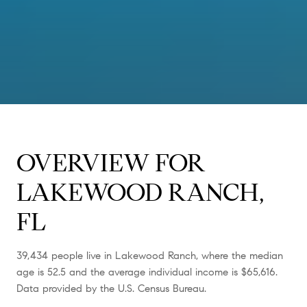
OVERVIEW FOR
LAKEWOOD RANCH,
FL
39,434 people live in Lakewood Ranch, where the median
age is 52.5 and the average individual income is $65,616.
Data provided by the U.S. Census Bureau.