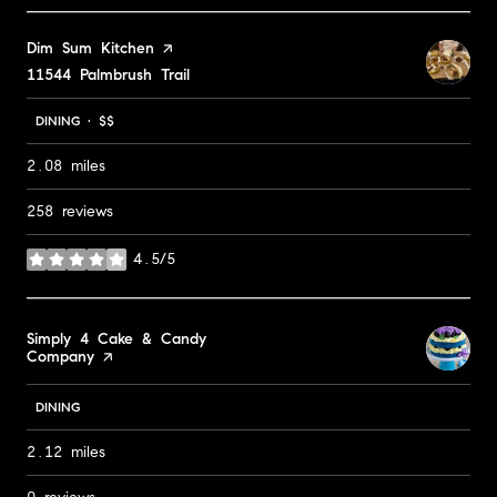
Visit the
Dim Sum Kitchen
page on Yelp
Search
11544 Palmbrush Trail
on Google Maps
DINING · $$
2.08
miles
258 reviews
4.5/5
stars
Visit the
Simply 4 Cake & Candy
Company
page on Yelp
DINING
2.12
miles