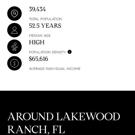
39,434
TOTAL POPULATION
52.5 YEARS
MEDIAN AGE
HIGH
POPULATION DENSITY
$65,616
AVERAGE INDIVIDUAL INCOME
AROUND LAKEWOOD
RANCH, FL