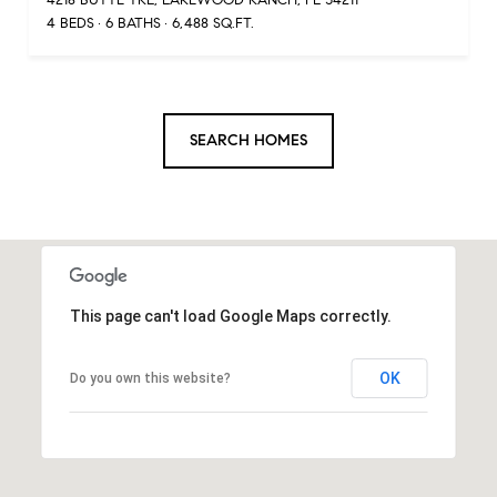
4 BEDS
6 BATHS
6,488 SQ.FT.
SEARCH HOMES
This page can't load Google Maps correctly.
OK
Do you own this website?