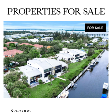
PROPERTIES FOR SALE
FOR SALE
$750,000