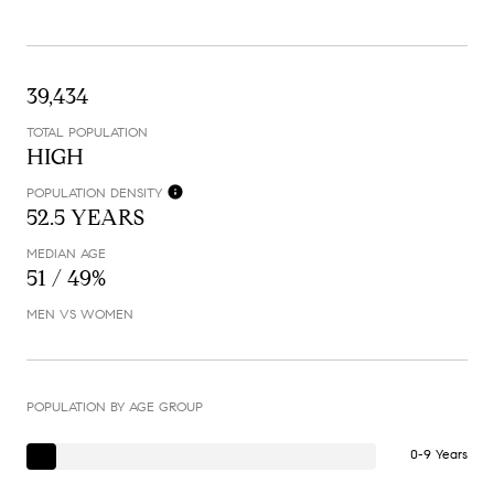
39,434
TOTAL POPULATION
HIGH
POPULATION DENSITY
52.5 YEARS
MEDIAN AGE
51 / 49%
MEN VS WOMEN
POPULATION BY AGE GROUP
0-9 Years