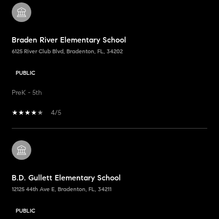
Braden River Elementary School
6125 River Club Blvd, Bradenton, FL, 34202
PUBLIC
PreK - 5th
4/5
B.D. Gullett Elementary School
12125 44th Ave E, Bradenton, FL, 34211
PUBLIC