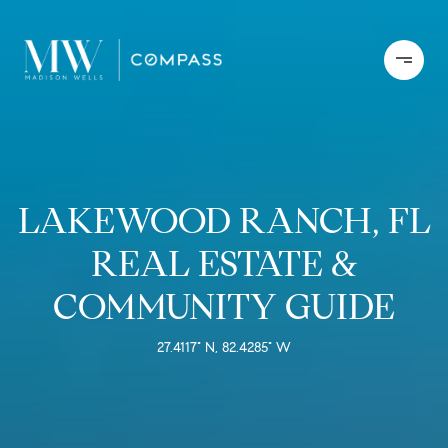
LAKEWOOD RANCH, FL
REAL ESTATE &
COMMUNITY GUIDE
27.4117° N, 82.4285° W