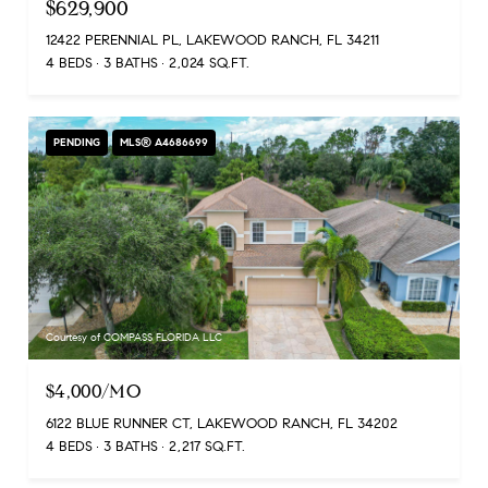
$629,900
12422 PERENNIAL PL, LAKEWOOD RANCH, FL 34211
4 BEDS
3 BATHS
2,024 SQ.FT.
PENDING
MLS® A4686699
Courtesy of COMPASS FLORIDA LLC
$4,000/MO
6122 BLUE RUNNER CT, LAKEWOOD RANCH, FL 34202
4 BEDS
3 BATHS
2,217 SQ.FT.