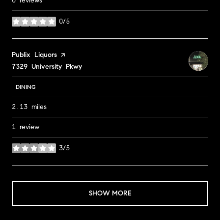
0 reviews
0/5
stars
Visit the
Publix Liquors
page on Yelp
Search
7329 University Pkwy
on Google Maps
DINING
2.13
miles
1 review
3/5
stars
SHOW MORE