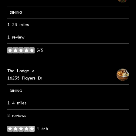
DINING
1.23
miles
1 review
5/5
stars
Visit the
The Lodge
page on Yelp
Search
16235 Players Dr
on Google Maps
DINING
1.4
miles
8 reviews
4.5/5
stars