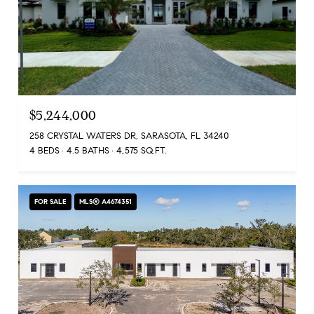
$5,244,000
258 CRYSTAL WATERS DR, SARASOTA, FL 34240
4 BEDS
4.5 BATHS
4,575 SQ.FT.
FOR SALE
MLS® A4674351