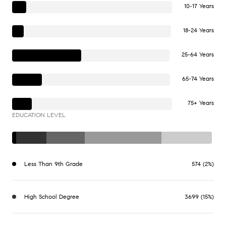
10-17 Years
18-24 Years
25-64 Years
65-74 Years
75+ Years
EDUCATION LEVEL
Less Than 9th Grade
574 (2%)
High School Degree
3699 (15%)