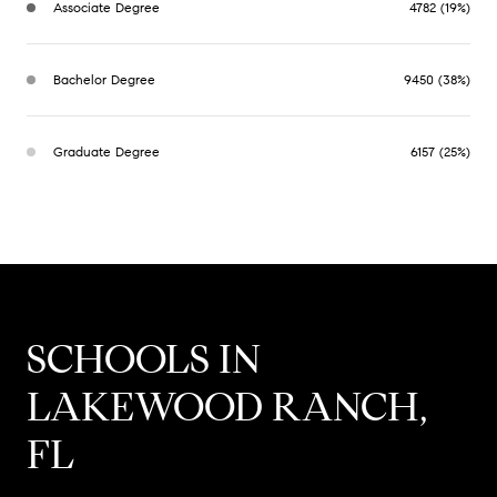
Associate Degree
4782 (19%)
Bachelor Degree
9450 (38%)
Graduate Degree
6157 (25%)
SCHOOLS IN
LAKEWOOD RANCH,
FL