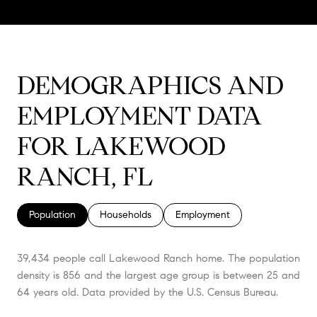
DEMOGRAPHICS AND
EMPLOYMENT DATA
FOR LAKEWOOD
RANCH, FL
Population
Households
Employment
39,434 people call Lakewood Ranch home. The population
density is 856 and the largest age group is
between 25 and
64 years old.
Data provided by the U.S. Census Bureau.