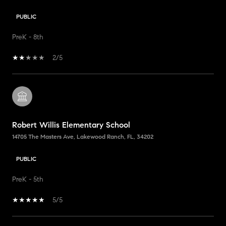
PUBLIC
PreK - 8th
2/5
Robert Willis Elementary School
14705 The Masters Ave, Lakewood Ranch, FL, 34202
PUBLIC
PreK - 5th
5/5