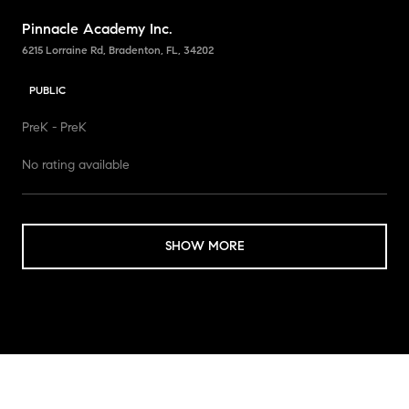
Pinnacle Academy Inc.
6215 Lorraine Rd, Bradenton, FL, 34202
PUBLIC
PreK - PreK
No rating available
SHOW MORE