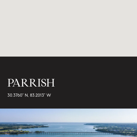
PARRISH
30.3760° N, 83.2013° W