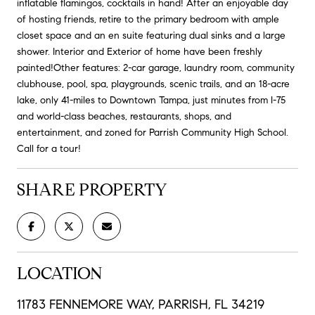
inflatable flamingos, cocktails in hand! After an enjoyable day
of hosting friends, retire to the primary bedroom with ample
closet space and an en suite featuring dual sinks and a large
shower. Interior and Exterior of home have been freshly
painted!Other features: 2-car garage, laundry room, community
clubhouse, pool, spa, playgrounds, scenic trails, and an 18-acre
lake, only 41-miles to Downtown Tampa, just minutes from I-75
and world-class beaches, restaurants, shops, and
entertainment, and zoned for Parrish Community High School.
Call for a tour!
SHARE PROPERTY
LOCATION
11783 FENNEMORE WAY, PARRISH, FL 34219