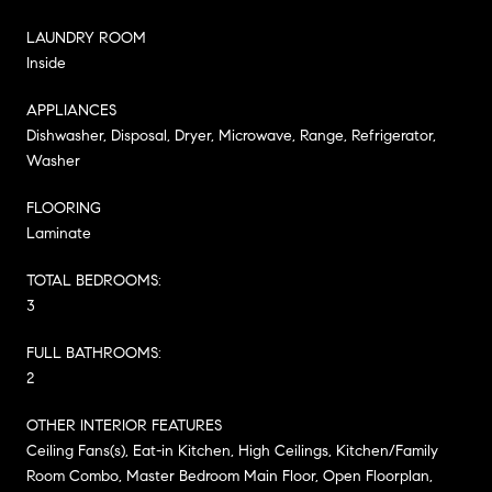
LAUNDRY ROOM
Inside
APPLIANCES
Dishwasher, Disposal, Dryer, Microwave, Range, Refrigerator,
Washer
FLOORING
Laminate
TOTAL BEDROOMS:
3
FULL BATHROOMS:
2
OTHER INTERIOR FEATURES
Ceiling Fans(s), Eat-in Kitchen, High Ceilings, Kitchen/Family
Room Combo, Master Bedroom Main Floor, Open Floorplan,