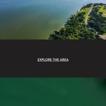
EXPLORE THE AREA