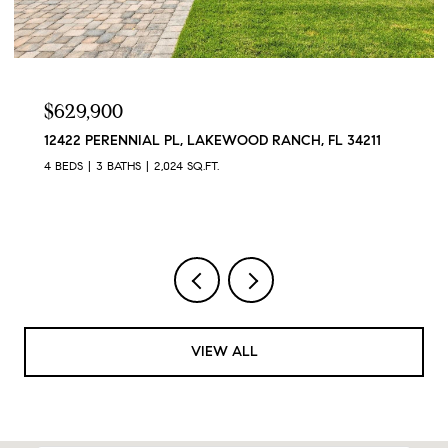
$629,900
12422 PERENNIAL PL, LAKEWOOD RANCH, FL 34211
4 BEDS
3 BATHS
2,024 SQ.FT.
VIEW ALL