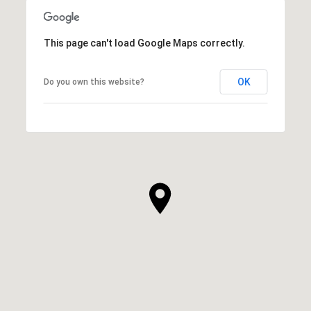
This page can't load Google Maps correctly.
OK
Do you own this website?