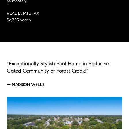
$5 monthly
REAL ESTATE TAX
$6,303 yearly
"Exceptionally Stylish Pool Home in Exclusive
Gated Community of Forest Creek!"
— MADISON WELLS