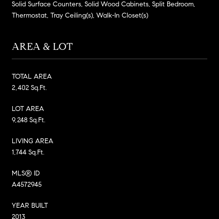
Solid Surface Counters, Solid Wood Cabinets, Split Bedroom,
Thermostat, Tray Ceiling(s), Walk-In Closet(s)
AREA & LOT
TOTAL AREA
2,402 Sq.Ft.
LOT AREA
9,248 Sq.Ft.
LIVING AREA
1,744 Sq.Ft.
MLS® ID
A4572945
YEAR BUILT
2013