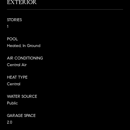
EXTERIOR
STORIES
1
POOL
Heated, In Ground
AIR CONDITIONING
Central Air
HEAT TYPE
Central
WATER SOURCE
Public
GARAGE SPACE
2.0