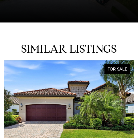
SIMILAR LISTINGS
FOR SALE