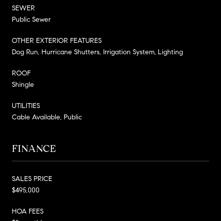
SEWER
Public Sewer
OTHER EXTERIOR FEATURES
Dog Run, Hurricane Shutters, Irrigation System, Lighting
ROOF
Shingle
UTILITIES
Cable Available, Public
FINANCE
SALES PRICE
$495,000
HOA FEES