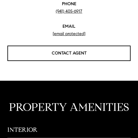
PHONE
(941) 405-6917
EMAIL
[email protected]
CONTACT AGENT
PROPERTY AMENITIES
INTERIOR