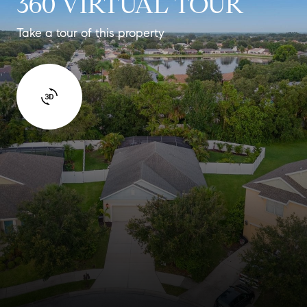
360 VIRTUAL TOUR
Take a tour of this property