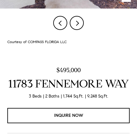
Courtesy of COMPASS FLORIDA LLC
$495,000
11783 FENNEMORE WAY
3 Beds
2 Baths
1,744 Sq.Ft.
9,248 Sq.Ft.
INQUIRE NOW