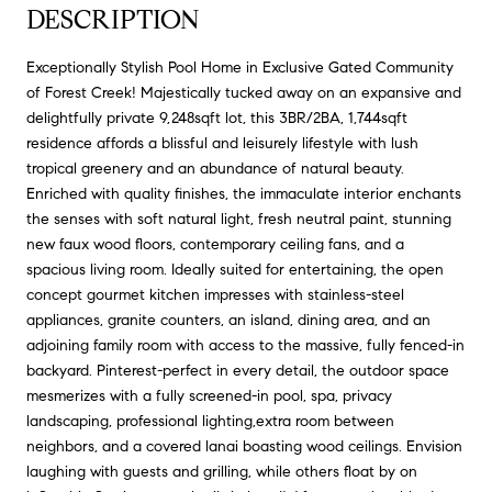
DESCRIPTION
Exceptionally Stylish Pool Home in Exclusive Gated Community
of Forest Creek! Majestically tucked away on an expansive and
delightfully private 9,248sqft lot, this 3BR/2BA, 1,744sqft
residence affords a blissful and leisurely lifestyle with lush
tropical greenery and an abundance of natural beauty.
Enriched with quality finishes, the immaculate interior enchants
the senses with soft natural light, fresh neutral paint, stunning
new faux wood floors, contemporary ceiling fans, and a
spacious living room. Ideally suited for entertaining, the open
concept gourmet kitchen impresses with stainless-steel
appliances, granite counters, an island, dining area, and an
adjoining family room with access to the massive, fully fenced-in
backyard. Pinterest-perfect in every detail, the outdoor space
mesmerizes with a fully screened-in pool, spa, privacy
landscaping, professional lighting,extra room between
neighbors, and a covered lanai boasting wood ceilings. Envision
laughing with guests and grilling, while others float by on