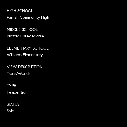
HIGH SCHOOL
Parrish Community High
MIDDLE SCHOOL
Buffalo Creek Middle
ELEMENTARY SCHOOL
Williams Elementary
VIEW DESCRIPTION
Trees/Woods
TYPE
Residential
STATUS
Sold