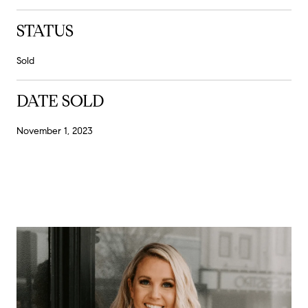
STATUS
Sold
DATE SOLD
November 1, 2023