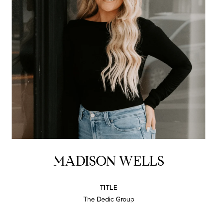
MADISON WELLS
TITLE
The Dedic Group