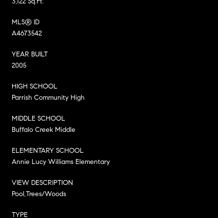
3,122 Sq.Ft.
MLS® ID
A4673542
YEAR BUILT
2005
HIGH SCHOOL
Parrish Community High
MIDDLE SCHOOL
Buffalo Creek Middle
ELEMENTARY SCHOOL
Annie Lucy Williams Elementary
VIEW DESCRIPTION
Pool,Trees/Woods
TYPE