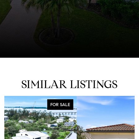
SIMILAR LISTINGS
FOR SALE