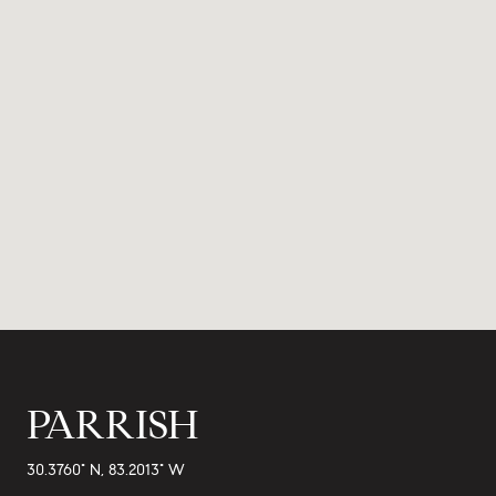
PARRISH
30.3760° N, 83.2013° W