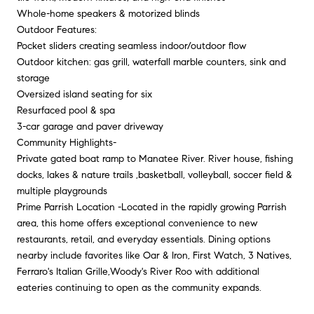
Whole-home speakers & motorized blinds
Outdoor Features:
Pocket sliders creating seamless indoor/outdoor flow
Outdoor kitchen: gas grill, waterfall marble counters, sink and
storage
Oversized island seating for six
Resurfaced pool & spa
3-car garage and paver driveway
Community Highlights-
Private gated boat ramp to Manatee River. River house, fishing
docks, lakes & nature trails ,basketball, volleyball, soccer field &
multiple playgrounds
Prime Parrish Location -Located in the rapidly growing Parrish
area, this home offers exceptional convenience to new
restaurants, retail, and everyday essentials. Dining options
nearby include favorites like Oar & Iron, First Watch, 3 Natives,
Ferraro's Italian Grille,Woody's River Roo with additional
eateries continuing to open as the community expands.