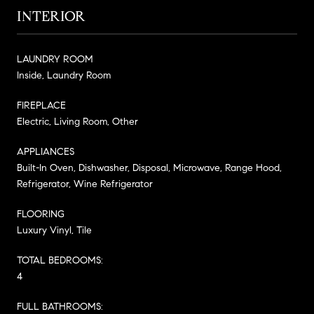
INTERIOR
LAUNDRY ROOM
Inside, Laundry Room
FIREPLACE
Electric, Living Room, Other
APPLIANCES
Built-In Oven, Dishwasher, Disposal, Microwave, Range Hood,
Refrigerator, Wine Refrigerator
FLOORING
Luxury Vinyl, Tile
TOTAL BEDROOMS:
4
FULL BATHROOMS: