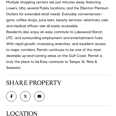
Multiple shopping centers are just minutes away, featuring
Lowe's, Ulta, several Publix locations, and the Ellenton Premium
Outlets for extended retail needs. Everyday conveniences--
gyms, coffee shops, juice bars, beauty services, veterinary care,
and medical offices--are all easily accessible.
Residents also enjoy an easy commute to Lakewood Ranch,
UTC, and surrounding employment and entertainment hubs.
With rapid growth, increasing amenities, and excellent access
to major corridors, Parrish continues to be one of the most
desirable up-and-coming areas on the Gulf Coast. Parrish is
truly the place to be.Easy commute to Tampa, St. Pete &
Sarasota.
SHARE PROPERTY
LOCATION