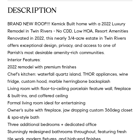
DESCRIPTION
BRAND NEW ROOF!!! Kemick Built home with a 2022 Luxury
Remodel in Twin Rivers - No CDD, Low HOA, Resort Amenities
Renovated in 2022, this nearly 3/4-acre estate in Twin Rivers
offers exceptional design, privacy, and access to one of
Parrish's most desirable amenity-rich communities.
Interior Features:
2022 remodel with premium finishes
Chef's kitchen: waterfall quartz island, THOR appliances, wine
fridge, custom hood, marble herringbone backsplash
Living room with floor-to-ceiling porcelain feature wall, fireplace
& built-ins, and coffered ceiling
Formal living room ideal for entertaining
Owner's suite with fireplace, jaw dropping custom 360deg closet
& spa-style bath
Three additional bedrooms + dedicated office
Stunningly redesigned bathrooms throughout, featuring fresh
tile work, modern fixtures, and high-end finishes