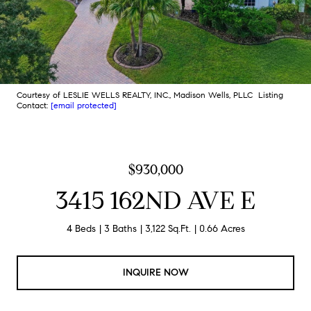
Courtesy of LESLIE WELLS REALTY, INC., Madison Wells, PLLC Listing
Contact:
[email protected]
$930,000
3415 162ND AVE E
4 Beds
3 Baths
3,122 Sq.Ft.
0.66 Acres
INQUIRE NOW