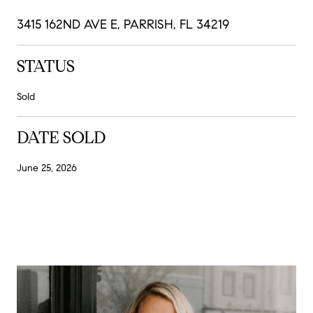
3415 162ND AVE E, PARRISH, FL 34219
STATUS
Sold
DATE SOLD
June 25, 2026