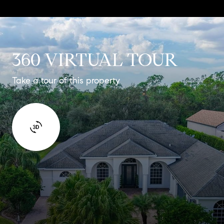
360 VIRTUAL TOUR
Take a tour of this property