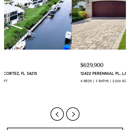
$629,900
12422 PERENNIAL PL, LAKEWOOD RANCH, FL 34211
4 BEDS
3 BATHS
2,024 SQ.FT.