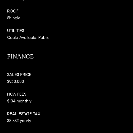
ROOF
Shingle
UTILITIES
Cable Available, Public
FINANCE
SALES PRICE
$930,000
HOA FEES
$104 monthly
REAL ESTATE TAX
$8,582 yearly