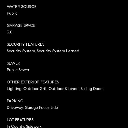
WATER SOURCE
Public
GARAGE SPACE
3.0
SECURITY FEATURES
Security System, Security System Leased
SEWER
Public Sewer
OTHER EXTERIOR FEATURES
Lighting, Outdoor Grill, Outdoor Kitchen, Sliding Doors
PARKING
Driveway, Garage Faces Side
LOT FEATURES
In County, Sidewalk