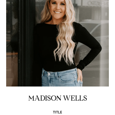
MADISON WELLS
TITLE