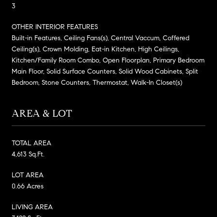
3
OTHER INTERIOR FEATURES
Built-in Features, Ceiling Fans(s), Central Vaccum, Coffered
Ceiling(s), Crown Molding, Eat-in Kitchen, High Ceilings,
Kitchen/Family Room Combo, Open Floorplan, Primary Bedroom
Main Floor, Solid Surface Counters, Solid Wood Cabinets, Split
Bedroom, Stone Counters, Thermostat, Walk-In Closet(s)
AREA & LOT
TOTAL AREA
4,613 Sq.Ft.
LOT AREA
0.66 Acres
LIVING AREA