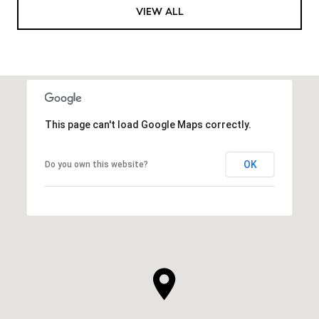
VIEW ALL
This page can't load Google Maps correctly.
OK
Do you own this website?