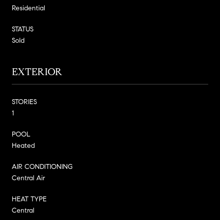
Residential
STATUS
Sold
EXTERIOR
STORIES
1
POOL
Heated
AIR CONDITIONING
Central Air
HEAT TYPE
Central