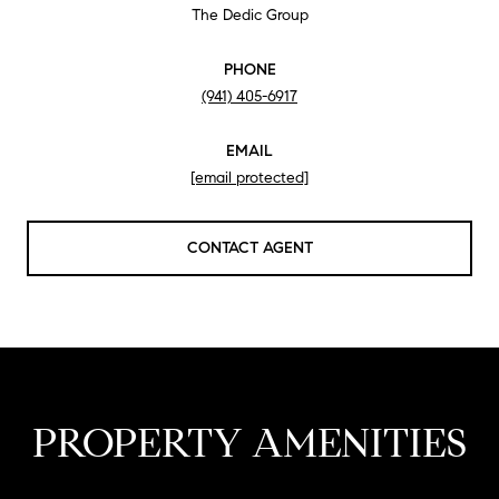
The Dedic Group
PHONE
(941) 405-6917
EMAIL
[email protected]
CONTACT AGENT
PROPERTY AMENITIES