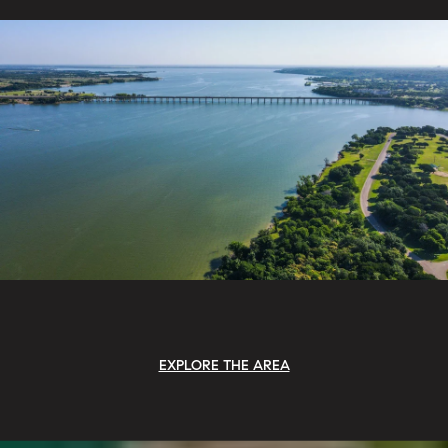
EXPLORE THE AREA