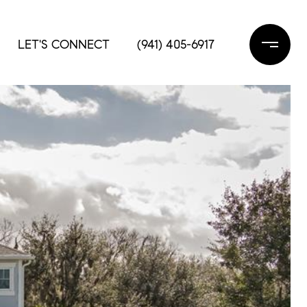
LET'S CONNECT
(941) 405-6917