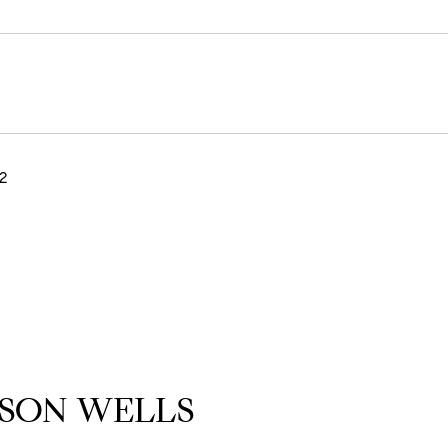
2
SON WELLS