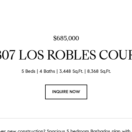
$685,000
807 LOS ROBLES COU
5 Beds
4 Baths
3,448 Sq.Ft.
8,368 Sq.Ft.
INQUIRE NOW
ver new construction? Spacious 5 bedroom Barbados plan with ov