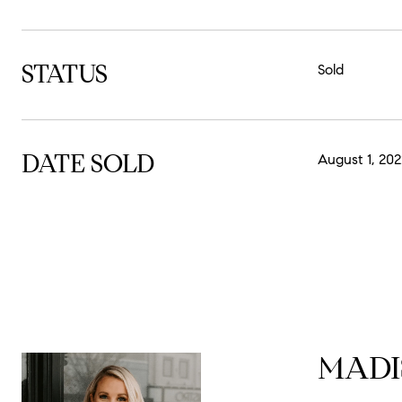
STATUS
Sold
DATE SOLD
August 1, 202
MADI