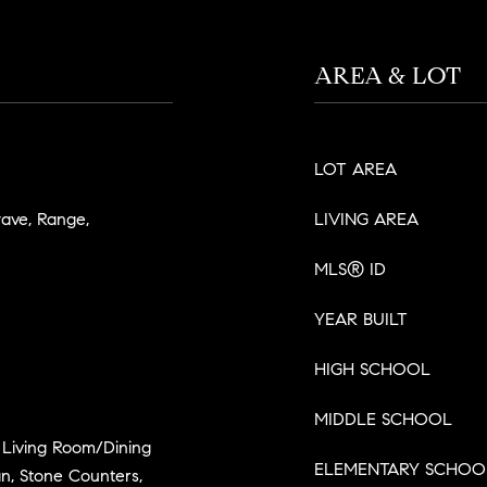
AREA & LOT
LOT AREA
wave, Range,
LIVING AREA
MLS® ID
YEAR BUILT
HIGH SCHOOL
MIDDLE SCHOOL
, Living Room/Dining
ELEMENTARY SCHOO
, Stone Counters,