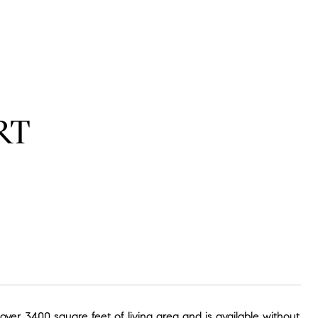
RT
er 3400 square feet of living area and is available without