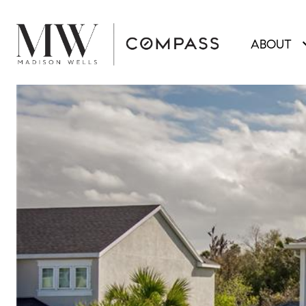
ABOUT