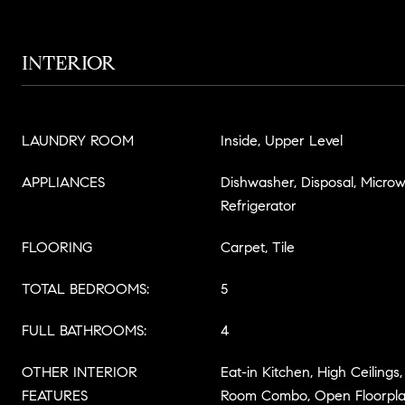
INTERIOR
LAUNDRY ROOM
Inside, Upper Level
APPLIANCES
Dishwasher, Disposal, Micro
Refrigerator
FLOORING
Carpet, Tile
TOTAL BEDROOMS:
5
FULL BATHROOMS:
4
OTHER INTERIOR
Eat-in Kitchen, High Ceilings
FEATURES
Room Combo, Open Floorplan