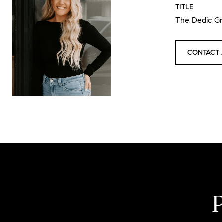
TITLE
The Dedic G
CONTACT 