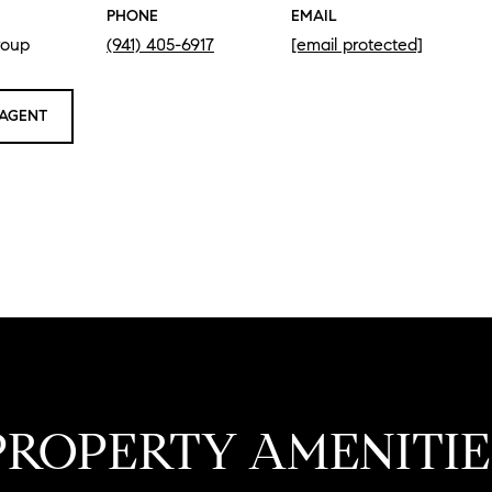
PHONE
EMAIL
roup
(941) 405-6917
[email protected]
AGENT
PROPERTY AMENITIE