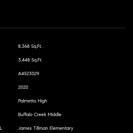
8,368 Sq.Ft.
3,448 Sq.Ft.
A4523029
2020
Palmetto High
Buffalo Creek Middle
L
James Tillman Elementary