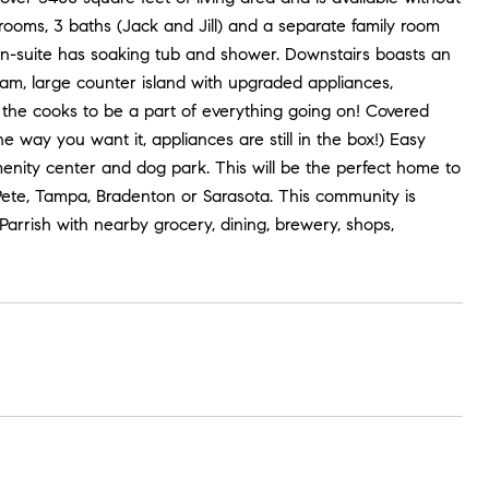
rooms, 3 baths (Jack and Jill) and a separate family room
 En-suite has soaking tub and shower. Downstairs boasts an
ream, large counter island with upgraded appliances,
 the cooks to be a part of everything going on! Covered
he way you want it, appliances are still in the box!) Easy
nity center and dog park. This will be the perfect home to
 Pete, Tampa, Bradenton or Sarasota. This community is
arrish with nearby grocery, dining, brewery, shops,