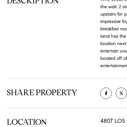
DESCRIPTION
the wait. 2 s
upstairs for
impressive fo
breakfast noo
lanai has the
location nex
entertain you
located off o
entertainme
SHARE PROPERTY
LOCATION
4807 LOS 