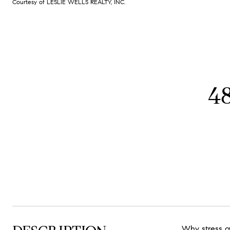
Courtesy of LESLIE WELLS REALTY, INC.
4
Why stress o