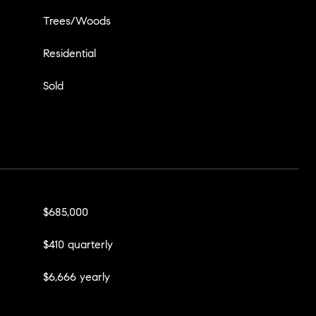
Trees/Woods
Residential
Sold
$685,000
$410 quarterly
$6,666 yearly