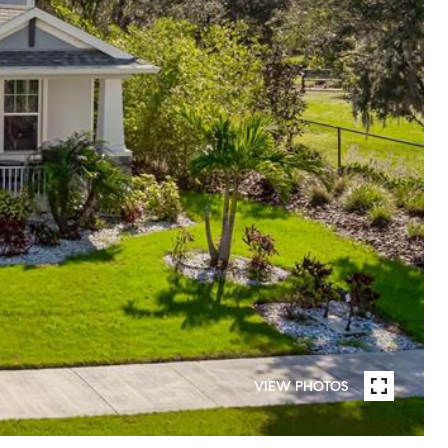
VIEW PHOTOS