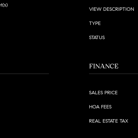
t(s)
VIEW DESCRIPTION
TYPE
STATUS
FINANCE
SALES PRICE
HOA FEES
REAL ESTATE TAX