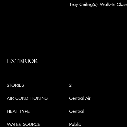
Tray Ceiling(s), Walk-In Close
EXTERIOR
STORIES
2
AIR CONDITIONING
Central Air
HEAT TYPE
Central
WATER SOURCE
Public