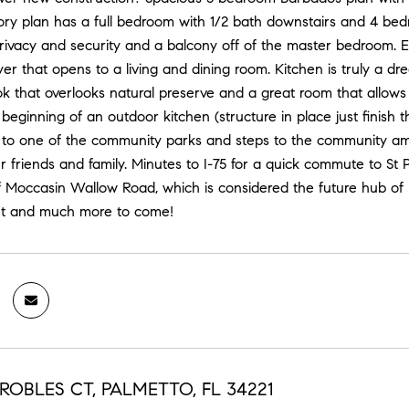
tory plan has a full bedroom with 1/2 bath downstairs and 4 bed
 privacy and security and a balcony off of the master bedroom.
yer that opens to a living and dining room. Kitchen is truly a d
k that overlooks natural preserve and a great room that allows
 beginning of an outdoor kitchen (structure in place just finish t
t to one of the community parks and steps to the community ame
r friends and family. Minutes to I-75 for a quick commute to St
f Moccasin Wallow Road, which is considered the future hub of P
nt and much more to come!
ROBLES CT, PALMETTO, FL 34221