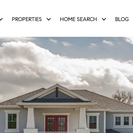
PROPERTIES
HOME SEARCH
BLOG