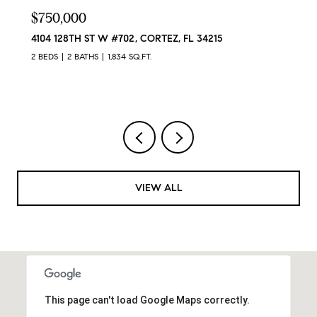
$750,000
4104 128TH ST W #702, CORTEZ, FL 34215
2 BEDS
2 BATHS
1,834 SQ.FT.
VIEW ALL
This page can't load Google Maps correctly.