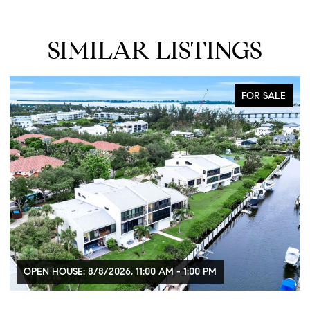
SIMILAR LISTINGS
FOR SALE
OPEN HOUSE: 8/8/2026, 11:00 AM - 1:00 PM