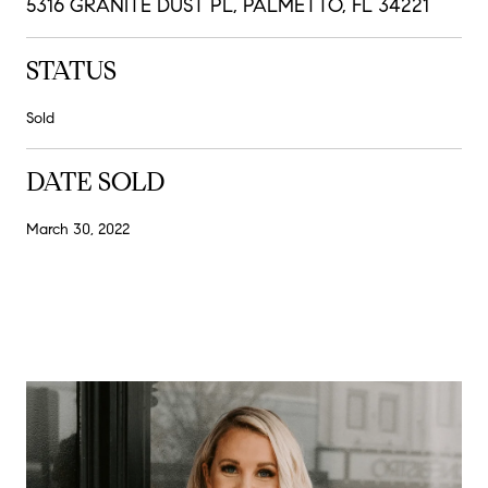
5316 GRANITE DUST PL, PALMETTO, FL 34221
STATUS
Sold
DATE SOLD
March 30, 2022