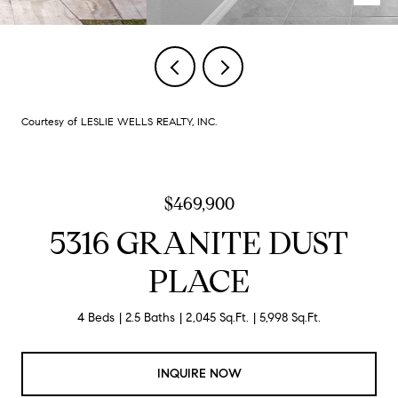
Courtesy of LESLIE WELLS REALTY, INC.
$469,900
5316 GRANITE DUST
PLACE
4 Beds
2.5 Baths
2,045 Sq.Ft.
5,998 Sq.Ft.
INQUIRE NOW