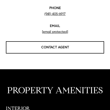
PHONE
(941) 405-6917
EMAIL
[email protected]
CONTACT AGENT
PROPERTY AMENITIES
INTERIOR