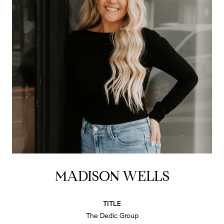
MADISON WELLS
TITLE
The Dedic Group