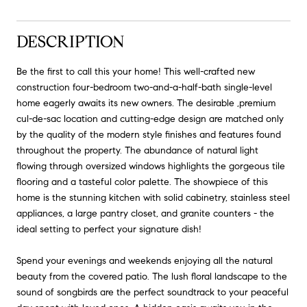
DESCRIPTION
Be the first to call this your home! This well-crafted new
construction four-bedroom two-and-a-half-bath single-level
home eagerly awaits its new owners. The desirable ,premium
cul-de-sac location and cutting-edge design are matched only
by the quality of the modern style finishes and features found
throughout the property. The abundance of natural light
flowing through oversized windows highlights the gorgeous tile
flooring and a tasteful color palette. The showpiece of this
home is the stunning kitchen with solid cabinetry, stainless steel
appliances, a large pantry closet, and granite counters - the
ideal setting to perfect your signature dish!
Spend your evenings and weekends enjoying all the natural
beauty from the covered patio. The lush floral landscape to the
sound of songbirds are the perfect soundtrack to your peaceful