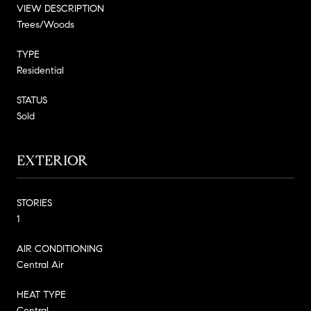
VIEW DESCRIPTION
Trees/Woods
TYPE
Residential
STATUS
Sold
EXTERIOR
STORIES
1
AIR CONDITIONING
Central Air
HEAT TYPE
Central