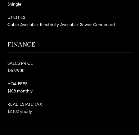
Shingle
UTILITIES
Cable Available, Electricity Available, Sewer Connected
FINANCE
SALES PRICE
$469,900
HOA FEES
$108 monthly
REAL ESTATE TAX
$2,102 yearly