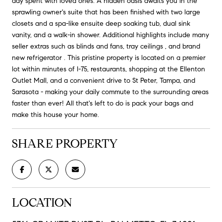
day spent with loved ones. A hidden oasis awaits you in the
sprawling owner's suite that has been finished with two large
closets and a spa-like ensuite deep soaking tub, dual sink
vanity, and a walk-in shower. Additional highlights include many
seller extras such as blinds and fans, tray ceilings , and brand
new refrigerator . This pristine property is located on a premier
lot within minutes of I-75, restaurants, shopping at the Ellenton
Outlet Mall, and a convenient drive to St Peter, Tampa, and
Sarasota - making your daily commute to the surrounding areas
faster than ever! All that's left to do is pack your bags and
make this house your home.
SHARE PROPERTY
LOCATION