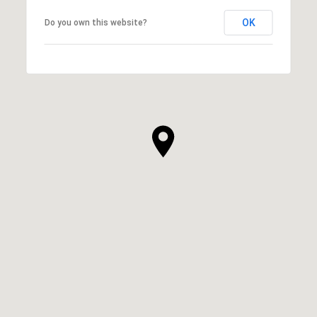
OK
Do you own this website?