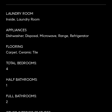
LAUNDRY ROOM
Inside, Laundry Room
APPLIANCES
Dishwasher, Disposal, Microwave, Range, Refrigerator
FLOORING
Carpet, Ceramic Tile
TOTAL BEDROOMS:
4
HALF BATHROOMS:
1
FULL BATHROOMS:
2