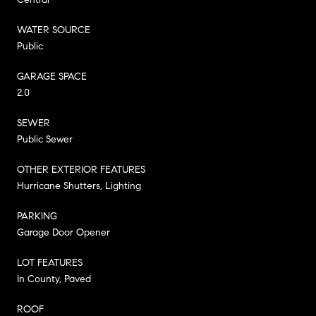
WATER SOURCE
Public
GARAGE SPACE
2.0
SEWER
Public Sewer
OTHER EXTERIOR FEATURES
Hurricane Shutters, Lighting
PARKING
Garage Door Opener
LOT FEATURES
In County, Paved
ROOF