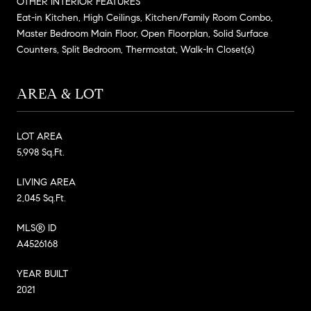
OTHER INTERIOR FEATURES
Eat-in Kitchen, High Ceilings, Kitchen/Family Room Combo,
Master Bedroom Main Floor, Open Floorplan, Solid Surface
Counters, Split Bedroom, Thermostat, Walk-In Closet(s)
AREA & LOT
LOT AREA
5,998 Sq.Ft.
LIVING AREA
2,045 Sq.Ft.
MLS® ID
A4526168
YEAR BUILT
2021