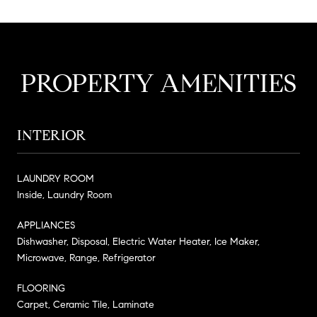
PROPERTY AMENITIES
INTERIOR
LAUNDRY ROOM
Inside, Laundry Room
APPLIANCES
Dishwasher, Disposal, Electric Water Heater, Ice Maker,
Microwave, Range, Refrigerator
FLOORING
Carpet, Ceramic Tile, Laminate