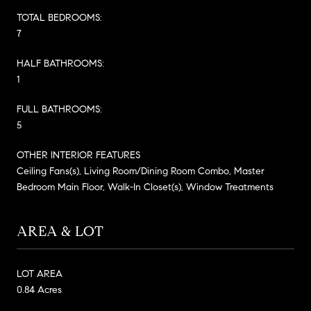
TOTAL BEDROOMS:
7
HALF BATHROOMS:
1
FULL BATHROOMS:
5
OTHER INTERIOR FEATURES
Ceiling Fans(s), Living Room/Dining Room Combo, Master
Bedroom Main Floor, Walk-In Closet(s), Window Treatments
AREA & LOT
LOT AREA
0.84 Acres