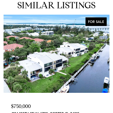
SIMILAR LISTINGS
FOR SALE
$629,900