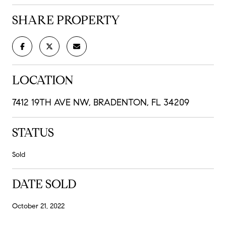
SHARE PROPERTY
LOCATION
7412 19TH AVE NW, BRADENTON, FL 34209
STATUS
Sold
DATE SOLD
October 21, 2022