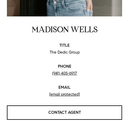
MADISON WELLS
TITLE
The Dedic Group
PHONE
(941) 405-6917
EMAIL
[email protected]
CONTACT AGENT