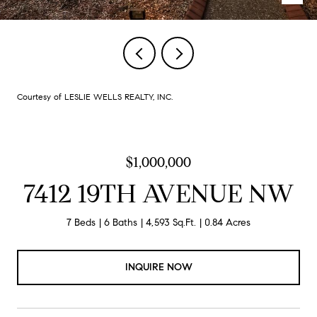
Courtesy of LESLIE WELLS REALTY, INC.
$1,000,000
7412 19TH AVENUE NW
7 Beds
6 Baths
4,593 Sq.Ft.
0.84 Acres
INQUIRE NOW