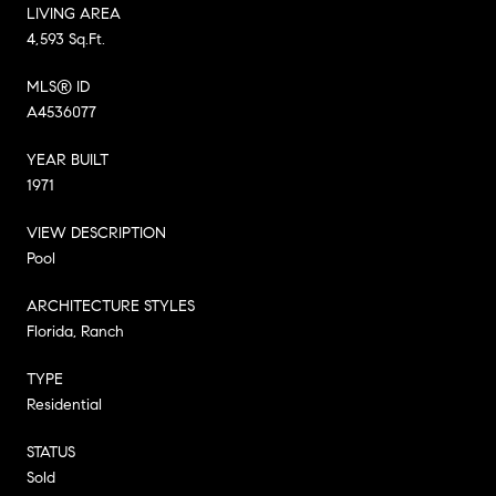
LIVING AREA
4,593 Sq.Ft.
MLS® ID
A4536077
YEAR BUILT
1971
VIEW DESCRIPTION
Pool
ARCHITECTURE STYLES
Florida, Ranch
TYPE
Residential
STATUS
Sold