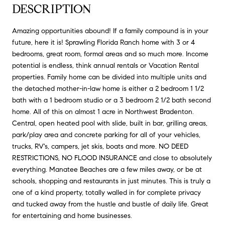
DESCRIPTION
Amazing opportunities abound! If a family compound is in your
future, here it is! Sprawling Florida Ranch home with 3 or 4
bedrooms, great room, formal areas and so much more. Income
potential is endless, think annual rentals or Vacation Rental
properties. Family home can be divided into multiple units and
the detached mother-in-law home is either a 2 bedroom 1 1/2
bath with a 1 bedroom studio or a 3 bedroom 2 1/2 bath second
home. All of this on almost 1 acre in Northwest Bradenton.
Central, open heated pool with slide, built in bar, grilling areas,
park/play area and concrete parking for all of your vehicles,
trucks, RV's, campers, jet skis, boats and more. NO DEED
RESTRICTIONS, NO FLOOD INSURANCE and close to absolutely
everything. Manatee Beaches are a few miles away, or be at
schools, shopping and restaurants in just minutes. This is truly a
one of a kind property, totally walled in for complete privacy
and tucked away from the hustle and bustle of daily life. Great
for entertaining and home businesses.