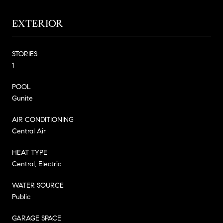
EXTERIOR
STORIES
1
POOL
Gunite
AIR CONDITIONING
Central Air
HEAT TYPE
Central, Electric
WATER SOURCE
Public
GARAGE SPACE