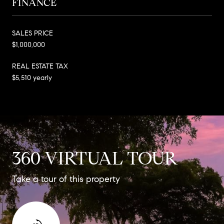
FINANCE
SALES PRICE
$1,000,000
REAL ESTATE TAX
$5,510 yearly
360 VIRTUAL TOUR
Take a tour of this property