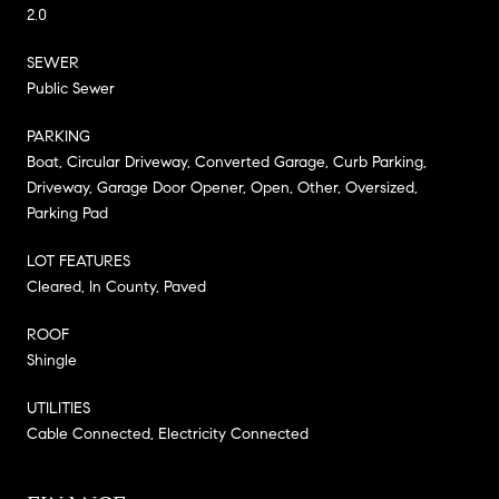
2.0
SEWER
Public Sewer
PARKING
Boat, Circular Driveway, Converted Garage, Curb Parking,
Driveway, Garage Door Opener, Open, Other, Oversized,
Parking Pad
LOT FEATURES
Cleared, In County, Paved
ROOF
Shingle
UTILITIES
Cable Connected, Electricity Connected