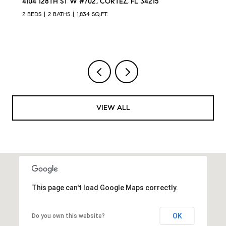
L 34215
12422 PERENNIAL PL, LAKEWOOD RAN
4 BEDS
3 BATHS
2,024 SQ.FT.
VIEW ALL
This page can't load Google Maps correctly.
OK
Do you own this website?