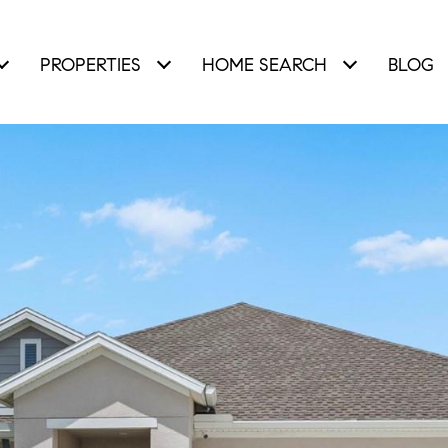
PROPERTIES
HOME SEARCH
BLOG