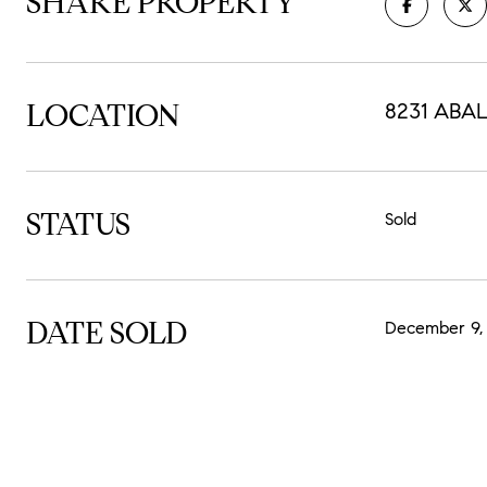
SHARE PROPERTY
LOCATION
8231 ABAL
STATUS
Sold
DATE SOLD
December 9,