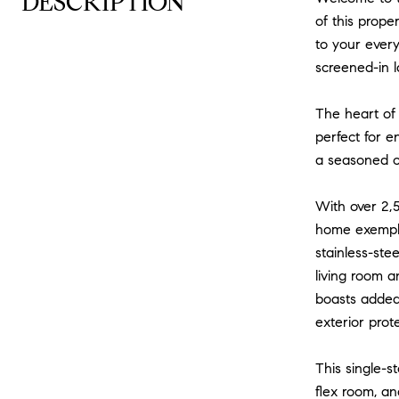
DESCRIPTION
of this prope
to your ever
screened-in l
The heart of 
perfect for e
a seasoned ch
With over 2,5
home exemplif
stainless-ste
living room a
boasts added
exterior prot
This single-s
flex room, an