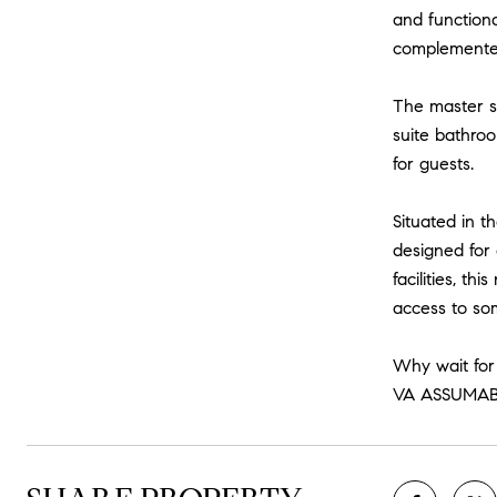
and functiona
complemented 
The master su
suite bathro
for guests.
Situated in t
designed for 
facilities, t
access to so
Why wait for
VA ASSUMAB