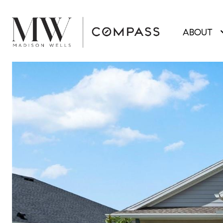
ABOUT