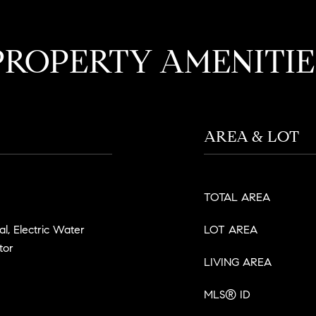
PROPERTY AMENITIE
AREA & LOT
TOTAL AREA
l, Electric Water
LOT AREA
tor
LIVING AREA
MLS® ID