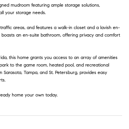
signed mudroom featuring ample storage solutions,
all your storage needs.
traffic areas, and features a walk-in closet and a lavish en-
boasts an en-suite bathroom, offering privacy and comfort
orida, this home grants you access to an array of amenities
 park to the game room, heated pool, and recreational
ween Sarasota, Tampa, and St. Petersburg, provides easy
ts.
-ready home your own today.