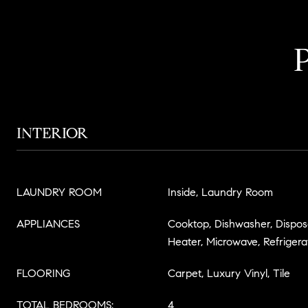
INTERIOR
LAUNDRY ROOM
Inside, Laundry Room
APPLIANCES
Cooktop, Dishwasher, Disposa
Heater, Microwave, Refrigera
FLOORING
Carpet, Luxury Vinyl, Tile
TOTAL BEDROOMS:
4