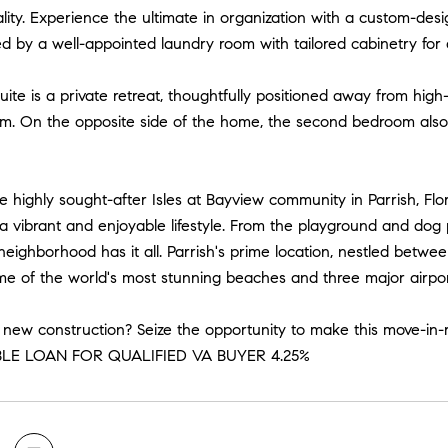
lity. Experience the ultimate in organization with a custom-de
by a well-appointed laundry room with tailored cabinetry for 
ite is a private retreat, thoughtfully positioned away from high-
om. On the opposite side of the home, the second bedroom also 
he highly sought-after Isles at Bayview community in Parrish, Fl
a vibrant and enjoyable lifestyle. From the playground and dog
his neighborhood has it all. Parrish's prime location, nestled bet
me of the world's most stunning beaches and three major airpor
 new construction? Seize the opportunity to make this move-in
LE LOAN FOR QUALIFIED VA BUYER 4.25%