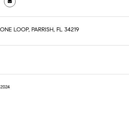
ONE LOOP, PARRISH, FL 34219
 2024