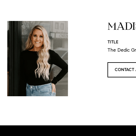
MADI
TITLE
The Dedic G
CONTACT 