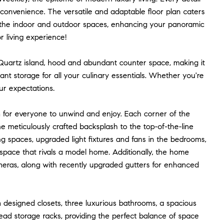
d convenience. The versatile and adaptable floor plan caters
e the indoor and outdoor spaces, enhancing your panoramic
r living experience!
 Quartz island, hood and abundant counter space, making it
nt storage for all your culinary essentials. Whether you're
ur expectations.
om for everyone to unwind and enjoy. Each corner of the
e meticulously crafted backsplash to the top-of-the-line
ving spaces, upgraded light fixtures and fans in the bedrooms,
 space that rivals a model home. Additionally, the home
meras, along with recently upgraded gutters for enhanced
m designed closets, three luxurious bathrooms, a spacious
ead storage racks, providing the perfect balance of space