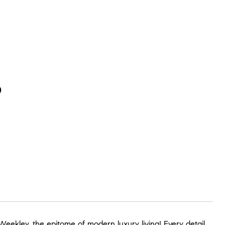
P
eekley, the epitome of modern luxury living! Every detail