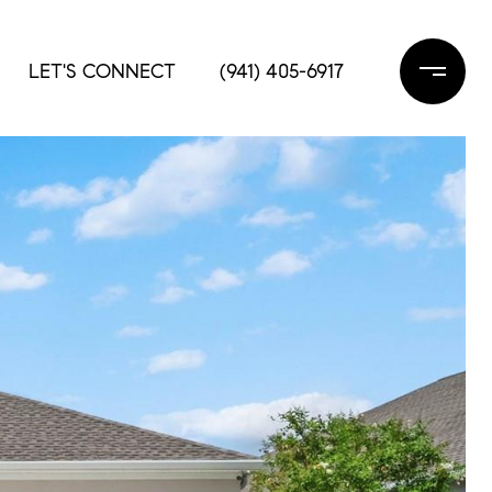
LET'S CONNECT
(941) 405-6917