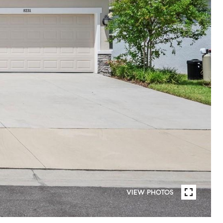
VIEW PHOTOS