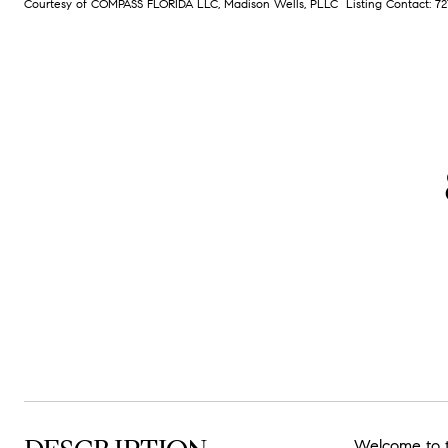
Courtesy of COMPASS FLORIDA LLC, Madison Wells, PLLC Listing Contact: 
Welcome to t