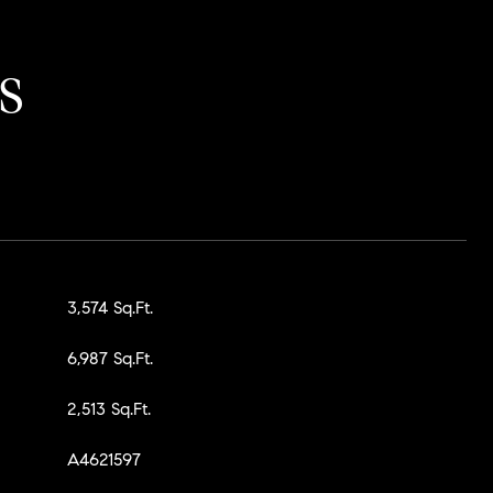
S
3,574 Sq.Ft.
6,987 Sq.Ft.
2,513 Sq.Ft.
A4621597