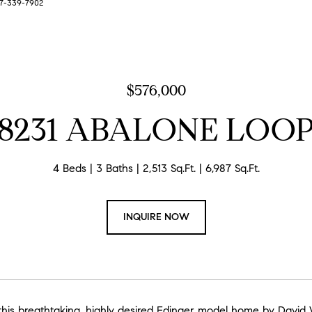
727-339-7902
$576,000
8231 ABALONE LOO
4 Beds
3 Baths
2,513 Sq.Ft.
6,987 Sq.Ft.
INQUIRE NOW
his breathtaking, highly desired Edinger model home by David W