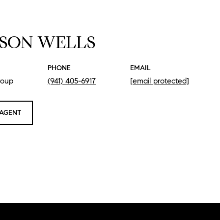
SON WELLS
PHONE
EMAIL
roup
(941) 405-6917
[email protected]
AGENT