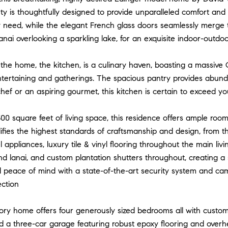
rty is thoughtfully designed to provide unparalleled comfort an
y need, while the elegant French glass doors seamlessly merg
anai overlooking a sparkling lake, for an exquisite indoor-outdoo
the home, the kitchen, is a culinary haven, boasting a massive
ntertaining and gatherings. The spacious pantry provides abunda
ef or an aspiring gourmet, this kitchen is certain to exceed yo
00 square feet of living space, this residence offers ample ro
ies the highest standards of craftsmanship and design, from th
el appliances, luxury tile & vinyl flooring throughout the main li
nd lanai, and custom plantation shutters throughout, creating a
 peace of mind with a state-of-the-art security system and ca
ection
tory home offers four generously sized bedrooms all with custo
d a three-car garage featuring robust epoxy flooring and overh