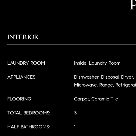
INTERIOR
LAUNDRY ROOM
Inside, Laundry Room
APPLIANCES
Dishwasher, Disposal, Dryer,
Microwave, Range, Refrigera
FLOORING
Carpet, Ceramic Tile
TOTAL BEDROOMS:
3
HALF BATHROOMS:
1