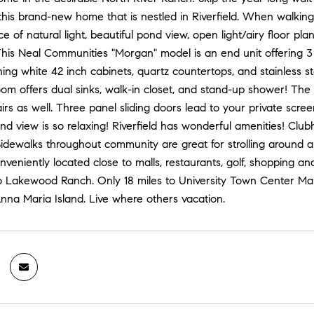
is brand-new home that is nestled in Riverfield. When walking th
 of natural light, beautiful pond view, open light/airy floor pl
This Neal Communities "Morgan" model is an end unit offering 3
ing white 42 inch cabinets, quartz countertops, and stainless ste
om offers dual sinks, walk-in closet, and stand-up shower! Th
irs as well. Three panel sliding doors lead to your private scre
nd view is so relaxing! Riverfield has wonderful amenities! Clubh
Sidewalks throughout community are great for strolling around 
eniently located close to malls, restaurants, golf, shopping 
 Lakewood Ranch. Only 18 miles to University Town Center Mall,
nna Maria Island. Live where others vacation.