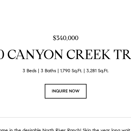
$340,000
0 CANYON CREEK T
3 Beds
3 Baths
1,790 Sq.Ft.
3,281 Sq.Ft.
INQUIRE NOW
me in the desirable North River Ranch! Skip the year long wait