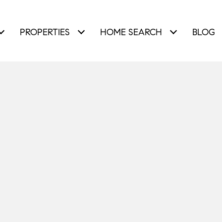
PROPERTIES
HOME SEARCH
BLOG