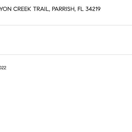
ON CREEK TRAIL, PARRISH, FL 34219
022