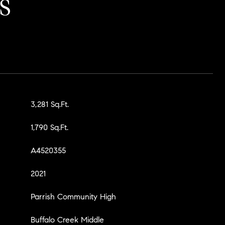
S
3,281 Sq.Ft.
1,790 Sq.Ft.
A4520355
2021
Parrish Community High
Buffalo Creek Middle