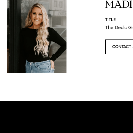
MADI
TITLE
The Dedic G
CONTACT 