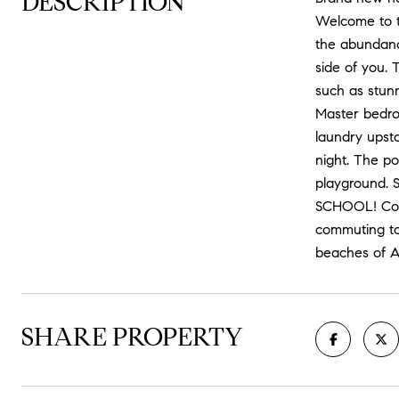
DESCRIPTION
Welcome to th
the abundance
side of you. 
such as stunn
Master bedro
laundry upsta
night. The po
playground. 
SCHOOL! Conv
commuting to
beaches of A
SHARE PROPERTY