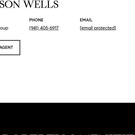
SON WELLS
PHONE
EMAIL
roup
(941) 405-6917
[email protected]
AGENT