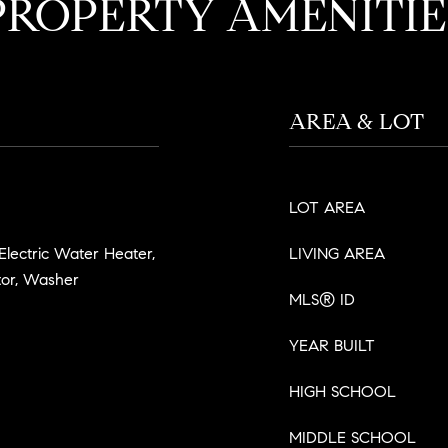
PROPERTY AMENITIE
AREA & LOT
LOT AREA
 Electric Water Heater,
LIVING AREA
tor, Washer
MLS® ID
YEAR BUILT
HIGH SCHOOL
MIDDLE SCHOOL