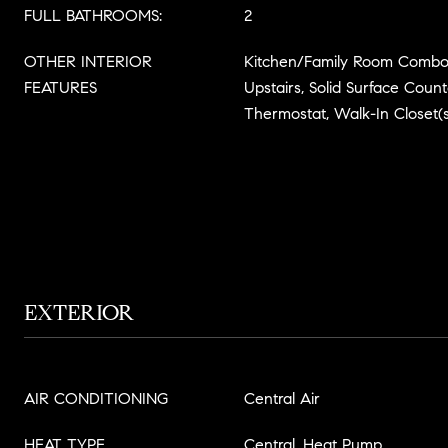
FULL BATHROOMS:
2
OTHER INTERIOR
Kitchen/Family Room Combo
FEATURES
Upstairs, Solid Surface Coun
Thermostat, Walk-In Closet(s
EXTERIOR
AIR CONDITIONING
Central Air
HEAT TYPE
Central, Heat Pump