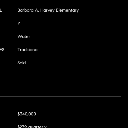
L
Barbara A. Harvey Elementary
Y
Water
ES
Traditional
Sold
$340,000
$279 quarterly