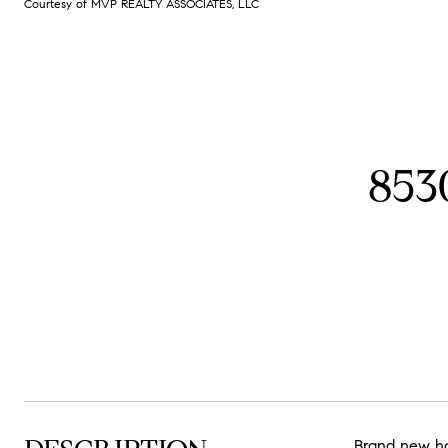
Courtesy of MVP REALTY ASSOCIATES, LLC
853
Brand new ho