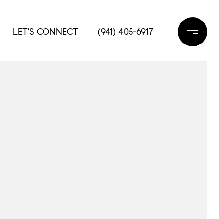
LET'S CONNECT
(941) 405-6917