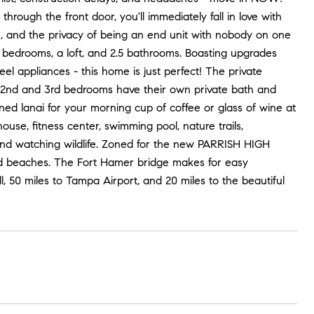
rough the front door, you'll immediately fall in love with
an, and the privacy of being an end unit with nobody on one
 bedrooms, a loft, and 2.5 bathrooms. Boasting upgrades
el appliances - this home is just perfect! The private
e 2nd and 3rd bedrooms have their own private bath and
ened lanai for your morning cup of coffee or glass of wine at
ouse, fitness center, swimming pool, nature trails,
and watching wildlife. Zoned for the new PARRISH HIGH
and beaches. The Fort Hamer bridge makes for easy
 50 miles to Tampa Airport, and 20 miles to the beautiful