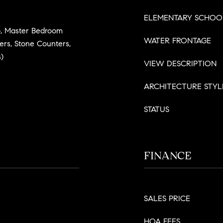
ELEMENTARY SCHOO
, Master Bedroom
WATER FRONTAGE
ters, Stone Counters,
)
VIEW DESCRIPTION
ARCHITECTURE STYL
STATUS
FINANCE
SALES PRICE
HOA FEES