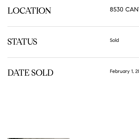
LOCATION
8530 CANY
STATUS
Sold
DATE SOLD
February 1, 2