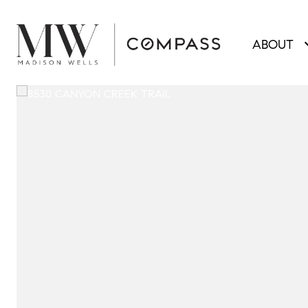
ABOUT