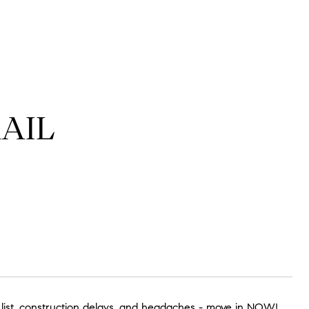
RAIL
 list, construction delays, and headaches - move in NOW!