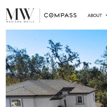
ABOUT