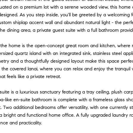
tuated on a premium lot with a serene wooded view, this home of
designed. As you step inside, you'll be greeted by a welcoming f
ustom shiplap accent wall and abundant natural light - the perfec
he dining area, a private guest suite with a full bathroom provid
 the home is the open-concept great room and kitchen, where m
rsized quartz island with an integrated sink, stainless steel app
try and a thoughtfully designed layout make this space perfect 
 the covered lanai, where you can relax and enjoy the tranquil
t feels like a private retreat.
uite is a luxurious sanctuary featuring a tray ceiling, plush ca
a-like en-suite bathroom is complete with a frameless glass sho
t. Two additional bedrooms offer versatility, with one currently
a bright and functional home office. A fully upgraded laundry 
ce and practicality.