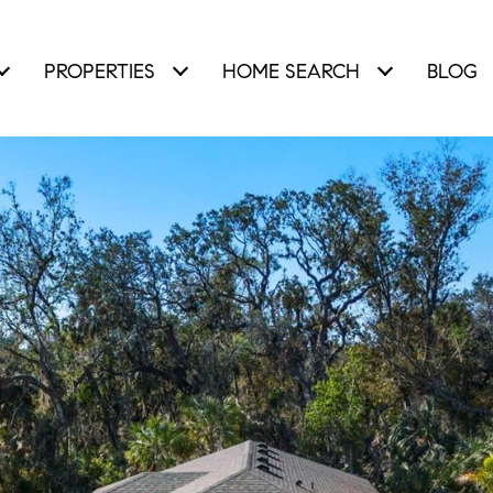
PROPERTIES
HOME SEARCH
BLOG