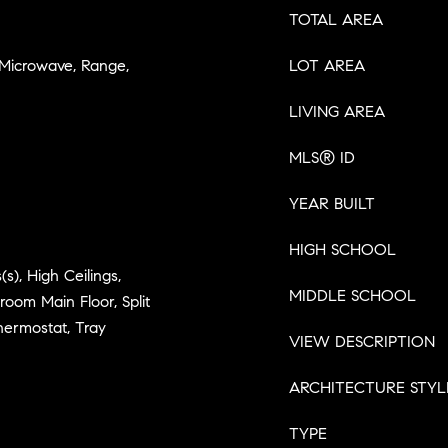
TOTAL AREA
 Microwave, Range,
LOT AREA
LIVING AREA
MLS® ID
YEAR BUILT
HIGH SCHOOL
(s), High Ceilings,
MIDDLE SCHOOL
oom Main Floor, Split
hermostat, Tray
VIEW DESCRIPTION
ARCHITECTURE STYL
TYPE