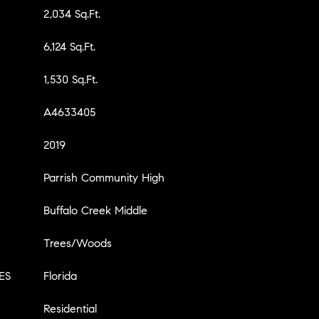
2,034 Sq.Ft.
6,124 Sq.Ft.
1,530 Sq.Ft.
A4633405
2019
Parrish Community High
Buffalo Creek Middle
Trees/Woods
ES
Florida
Residential