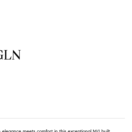
GLN
egance meets comfort in this exceptional M/I built