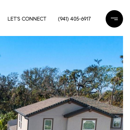
LET'S CONNECT
(941) 405-6917