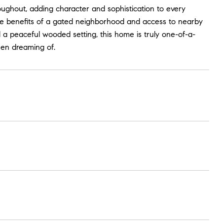
roughout, adding character and sophistication to every
he benefits of a gated neighborhood and access to nearby
 a peaceful wooded setting, this home is truly one-of-a-
een dreaming of.