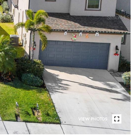
VIEW PHOTOS