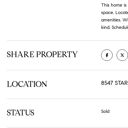
This home is 
space. Locat
amenities. Wi
kind. Schedul
SHARE PROPERTY
LOCATION
8547 STAR
STATUS
Sold