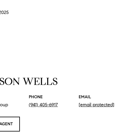
 2025
SON WELLS
PHONE
EMAIL
roup
(941) 405-6917
[email protected]
AGENT