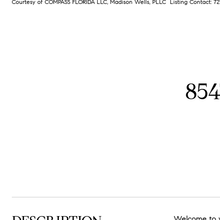
Courtesy of COMPASS FLORIDA LLC, Madison Wells, PLLC Listing Contact: 
85
Welcome to y