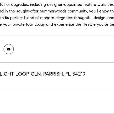
full of upgrades, including designer-appointed feature walls th
ed in the sought-after Summerwoods community, you'll enjoy t
th its perfect blend of modern elegance, thoughtful design, and
e your private tour today and experience the lifestyle you've b
LIGHT LOOP GLN, PARRISH, FL 34219