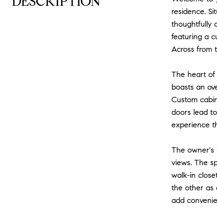
DESCRIPTION
residence. Si
thoughtfully 
featuring a c
Across from t
The heart of
boasts an ove
Custom cabine
doors lead to
experience tha
The owner's s
views. The sp
walk-in close
the other as 
add convenien