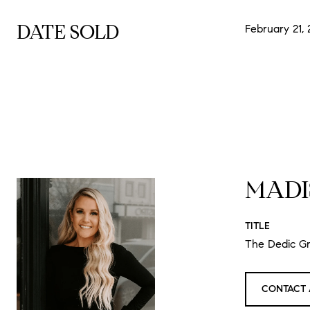
DATE SOLD
February 21,
MADI
TITLE
The Dedic G
CONTACT 