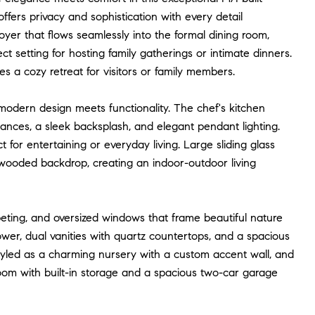
fers privacy and sophistication with every detail
oyer that flows seamlessly into the formal dining room,
t setting for hosting family gatherings or intimate dinners.
es a cozy retreat for visitors or family members.
odern design meets functionality. The chef's kitchen
liances, a sleek backsplash, and elegant pendant lighting.
for entertaining or everyday living. Large sliding glass
 wooded backdrop, creating an indoor-outdoor living
rpeting, and oversized windows that frame beautiful nature
wer, dual vanities with quartz countertops, and a spacious
 styled as a charming nursery with a custom accent wall, and
room with built-in storage and a spacious two-car garage