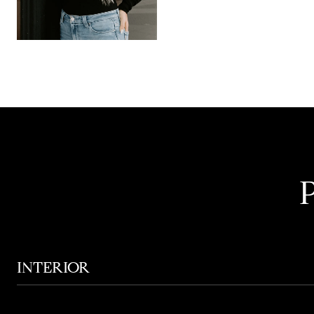
INTERIOR