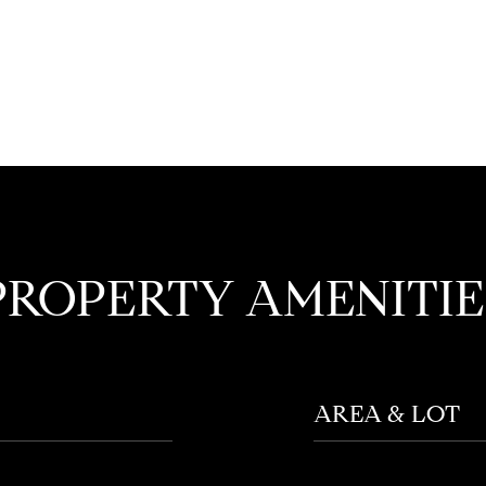
PROPERTY AMENITIE
AREA & LOT