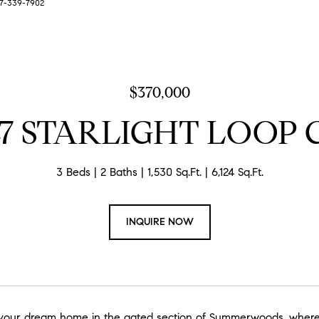
727-339-7902
$370,000
47 STARLIGHT LOOP 
3 Beds
2 Baths
1,530 Sq.Ft.
6,124 Sq.Ft.
INQUIRE NOW
our dream home in the gated section of Summerwoods, where el