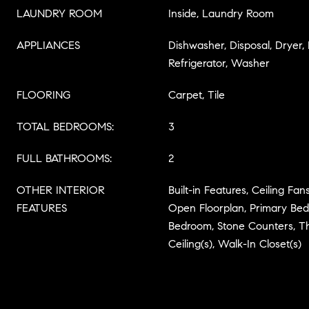
LAUNDRY ROOM
Inside, Laundry Room
APPLIANCES
Dishwasher, Disposal, Dryer,
Refrigerator, Washer
FLOORING
Carpet, Tile
TOTAL BEDROOMS:
3
FULL BATHROOMS:
2
OTHER INTERIOR
Built-in Features, Ceiling Fans
FEATURES
Open Floorplan, Primary Bedr
Bedroom, Stone Counters, T
Ceiling(s), Walk-In Closet(s)