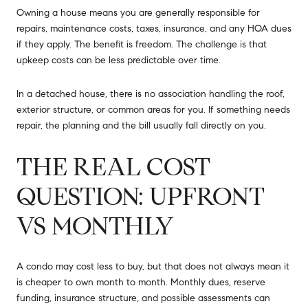
Owning a house means you are generally responsible for
repairs, maintenance costs, taxes, insurance, and any HOA dues
if they apply. The benefit is freedom. The challenge is that
upkeep costs can be less predictable over time.
In a detached house, there is no association handling the roof,
exterior structure, or common areas for you. If something needs
repair, the planning and the bill usually fall directly on you.
THE REAL COST
QUESTION: UPFRONT
VS MONTHLY
A condo may cost less to buy, but that does not always mean it
is cheaper to own month to month. Monthly dues, reserve
funding, insurance structure, and possible assessments can