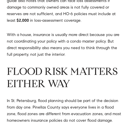
guide also notes that owners can face loss assessments if
damage to commonly owned areas is not fully covered or
reserves are not sufficient, and HO-6 policies must include at
least
$2,000
in loss-assessment coverage.
With a house, insurance is usually more direct because you are
not coordinating your policy with a condo master policy. But
direct responsibility also means you need to think through the
full property, not just the interior.
FLOOD RISK MATTERS
EITHER WAY
In St. Petersburg, flood planning should be part of the decision
from day one. Pinellas County says everyone lives in a flood
zone, flood zones are different from evacuation zones, and most
homeowners insurance policies do not cover flood damage.