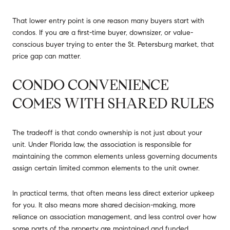
That lower entry point is one reason many buyers start with
condos. If you are a first-time buyer, downsizer, or value-
conscious buyer trying to enter the St. Petersburg market, that
price gap can matter.
CONDO CONVENIENCE
COMES WITH SHARED RULES
The tradeoff is that condo ownership is not just about your
unit. Under Florida law, the association is responsible for
maintaining the common elements unless governing documents
assign certain limited common elements to the unit owner.
In practical terms, that often means less direct exterior upkeep
for you. It also means more shared decision-making, more
reliance on association management, and less control over how
some parts of the property are maintained and funded.