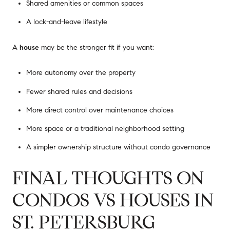
Shared amenities or common spaces
A lock-and-leave lifestyle
A
house
may be the stronger fit if you want:
More autonomy over the property
Fewer shared rules and decisions
More direct control over maintenance choices
More space or a traditional neighborhood setting
A simpler ownership structure without condo governance
FINAL THOUGHTS ON
CONDOS VS HOUSES IN
ST. PETERSBURG