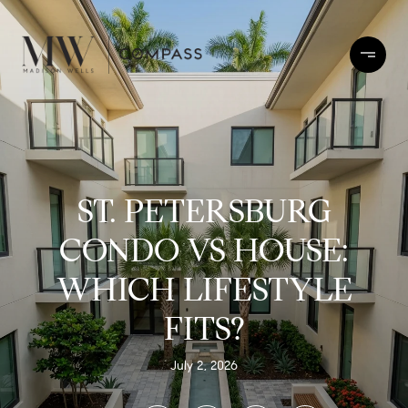
ST. PETERSBURG
CONDO VS HOUSE:
WHICH LIFESTYLE
FITS?
July 2, 2026