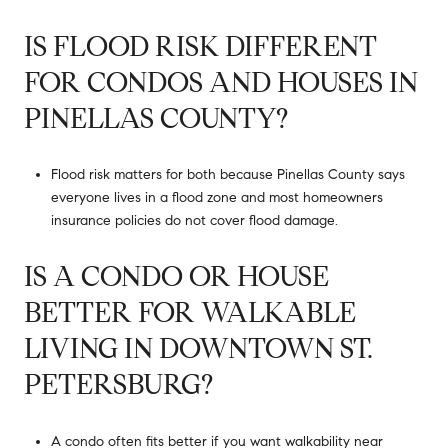
IS FLOOD RISK DIFFERENT
FOR CONDOS AND HOUSES IN
PINELLAS COUNTY?
Flood risk matters for both because Pinellas County says
everyone lives in a flood zone and most homeowners
insurance policies do not cover flood damage.
IS A CONDO OR HOUSE
BETTER FOR WALKABLE
LIVING IN DOWNTOWN ST.
PETERSBURG?
A condo often fits better if you want walkability near