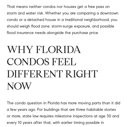
That means neither condos nor houses get a free pass on
storm and water risk. Whether you are comparing a downtown
condo or a detached house in a traditional neighborhood, you
should weigh flood zone, storm-surge exposure, and possible
flood insurance needs alongside the purchase price.
WHY FLORIDA
CONDOS FEEL
DIFFERENT RIGHT
NOW
The condo question in Florida has more moving parts than it did
a few years ago. For buildings that are three habitable stories
or more, state law requires milestone inspections at age 30 and
every 10 years after that, with earlier timing possible in