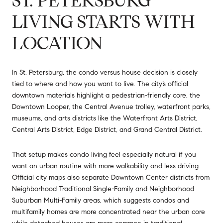
ST. PETERSBURG
LIVING STARTS WITH
LOCATION
In St. Petersburg, the condo versus house decision is closely
tied to where and how you want to live. The city’s official
downtown materials highlight a pedestrian-friendly core, the
Downtown Looper, the Central Avenue trolley, waterfront parks,
museums, and arts districts like the Waterfront Arts District,
Central Arts District, Edge District, and Grand Central District.
That setup makes condo living feel especially natural if you
want an urban routine with more walkability and less driving.
Official city maps also separate Downtown Center districts from
Neighborhood Traditional Single-Family and Neighborhood
Suburban Multi-Family areas, which suggests condos and
multifamily homes are more concentrated near the urban core