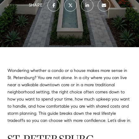
SHARE
Wondering whether a condo or a house makes more sense in
St. Petersburg? You are not alone. In a city where you can live
near a walkable downtown core or in a more traditional
neighborhood setting, the right choice often comes down to
how you want to spend your time, how much upkeep you want
to handle, and how comfortable you are with shared costs and
storm planning. This guide breaks down the real lifestyle
tradeoffs so you can choose with more confidence. Let’s dive in.