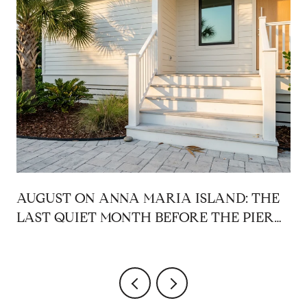
AUGUST ON ANNA MARIA ISLAND: THE
LAST QUIET MONTH BEFORE THE PIER
COMES BACK