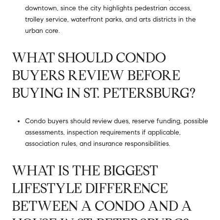
downtown, since the city highlights pedestrian access,
trolley service, waterfront parks, and arts districts in the
urban core.
WHAT SHOULD CONDO
BUYERS REVIEW BEFORE
BUYING IN ST. PETERSBURG?
Condo buyers should review dues, reserve funding, possible
assessments, inspection requirements if applicable,
association rules, and insurance responsibilities.
WHAT IS THE BIGGEST
LIFESTYLE DIFFERENCE
BETWEEN A CONDO AND A