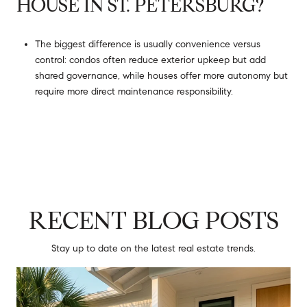
HOUSE IN ST. PETERSBURG?
The biggest difference is usually convenience versus
control: condos often reduce exterior upkeep but add
shared governance, while houses offer more autonomy but
require more direct maintenance responsibility.
RECENT BLOG POSTS
Stay up to date on the latest real estate trends.