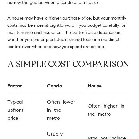
narrow the gap between a condo and a house.
A house may have a higher purchase price, but your monthly
costs may be more straightforward if you budget carefully for
maintenance and insurance. The better value depends on
whether you prefer predictable shared fees or more direct
control over when and how you spend on upkeep.
A SIMPLE COST COMPARISON
Factor
Condo
House
Typical
Often lower
Often higher in
upfront
in the
the metro
price
metro
Usually
May not include