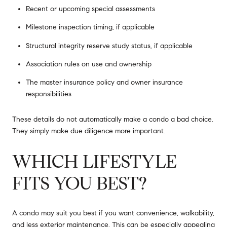
Recent or upcoming special assessments
Milestone inspection timing, if applicable
Structural integrity reserve study status, if applicable
Association rules on use and ownership
The master insurance policy and owner insurance
responsibilities
These details do not automatically make a condo a bad choice.
They simply make due diligence more important.
WHICH LIFESTYLE
FITS YOU BEST?
A condo may suit you best if you want convenience, walkability,
and less exterior maintenance. This can be especially appealing