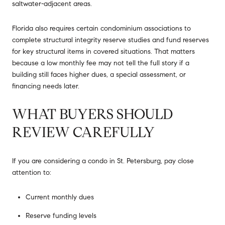
saltwater-adjacent areas.
Florida also requires certain condominium associations to
complete structural integrity reserve studies and fund reserves
for key structural items in covered situations. That matters
because a low monthly fee may not tell the full story if a
building still faces higher dues, a special assessment, or
financing needs later.
WHAT BUYERS SHOULD
REVIEW CAREFULLY
If you are considering a condo in St. Petersburg, pay close
attention to:
Current monthly dues
Reserve funding levels