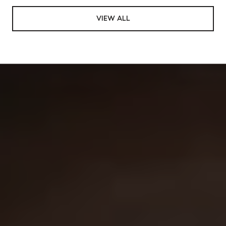
VIEW ALL