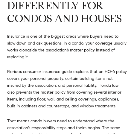
DIFFERENTLY FOR
CONDOS AND HOUSES
Insurance is one of the biggest areas where buyers need to
slow down and ask questions. In a condo, your coverage usually
works alongside the association’s master policy instead of
replacing it.
Florida’s consumer insurance guide explains that an HO-6 policy
covers your personal property, certain building items not
insured by the association, and personal liability. Florida law
also prevents the master policy from covering several interior
items, including floor, wall, and ceiling coverings, appliances,
built-in cabinets and countertops, and window treatments.
That means condo buyers need to understand where the
association’s responsibility stops and theirs begins. The same