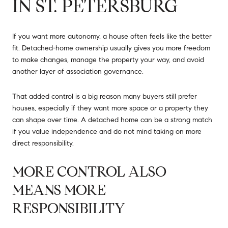
IN ST. PETERSBURG
If you want more autonomy, a house often feels like the better
fit. Detached-home ownership usually gives you more freedom
to make changes, manage the property your way, and avoid
another layer of association governance.
That added control is a big reason many buyers still prefer
houses, especially if they want more space or a property they
can shape over time. A detached home can be a strong match
if you value independence and do not mind taking on more
direct responsibility.
MORE CONTROL ALSO
MEANS MORE
RESPONSIBILITY