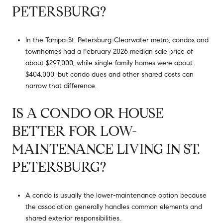
PETERSBURG?
In the Tampa-St. Petersburg-Clearwater metro, condos and
townhomes had a February 2026 median sale price of
about $297,000, while single-family homes were about
$404,000, but condo dues and other shared costs can
narrow that difference.
IS A CONDO OR HOUSE
BETTER FOR LOW-
MAINTENANCE LIVING IN ST.
PETERSBURG?
A condo is usually the lower-maintenance option because
the association generally handles common elements and
shared exterior responsibilities.