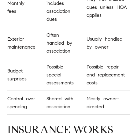
Monthly
includes
dues unless HOA
fees
association
applies
dues
Often
Exterior
Usually handled
handled by
maintenance
by owner
association
Possible
Possible repair
Budget
special
and replacement
surprises
assessments
costs
Control over
Shared with
Mostly owner-
spending
association
directed
INSURANCE WORKS