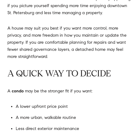
if you picture yourself spending more time enjoying downtown
St. Petersburg and less time managing a property.
A house may suit you best if you want more control, more
privacy, and more freedom in how you maintain or update the
property. If you are comfortable planning for repairs and want
fewer shared governance layers, a detached home may feel
more straightforward.
A QUICK WAY TO DECIDE
A
condo
may be the stronger fit if you want:
A lower upfront price point
A more urban, walkable routine
Less direct exterior maintenance