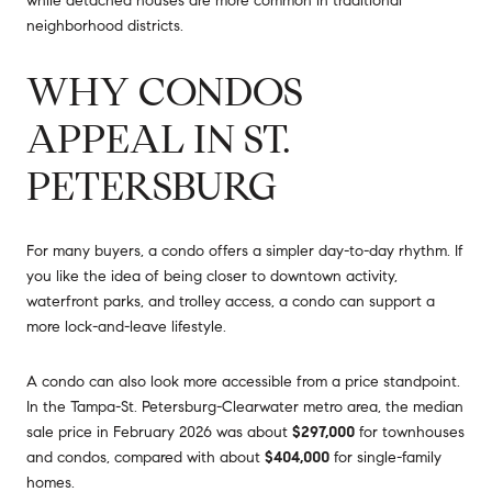
while detached houses are more common in traditional
neighborhood districts.
WHY CONDOS
APPEAL IN ST.
PETERSBURG
For many buyers, a condo offers a simpler day-to-day rhythm. If
you like the idea of being closer to downtown activity,
waterfront parks, and trolley access, a condo can support a
more lock-and-leave lifestyle.
A condo can also look more accessible from a price standpoint.
In the Tampa-St. Petersburg-Clearwater metro area, the median
sale price in February 2026 was about
$297,000
for townhouses
and condos, compared with about
$404,000
for single-family
homes.