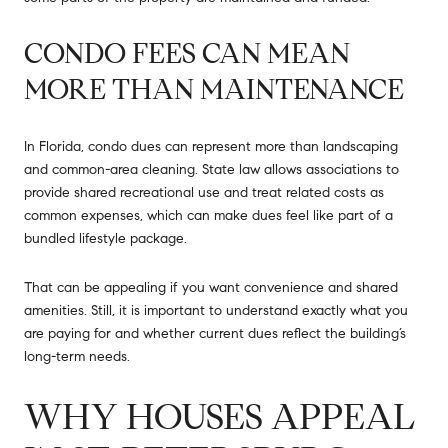
CONDO FEES CAN MEAN
MORE THAN MAINTENANCE
In Florida, condo dues can represent more than landscaping
and common-area cleaning. State law allows associations to
provide shared recreational use and treat related costs as
common expenses, which can make dues feel like part of a
bundled lifestyle package.
That can be appealing if you want convenience and shared
amenities. Still, it is important to understand exactly what you
are paying for and whether current dues reflect the building’s
long-term needs.
WHY HOUSES APPEAL