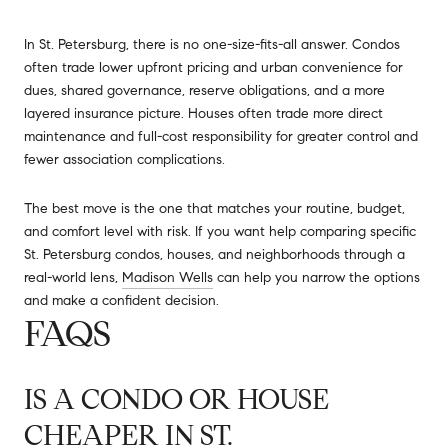
In St. Petersburg, there is no one-size-fits-all answer. Condos
often trade lower upfront pricing and urban convenience for
dues, shared governance, reserve obligations, and a more
layered insurance picture. Houses often trade more direct
maintenance and full-cost responsibility for greater control and
fewer association complications.
The best move is the one that matches your routine, budget,
and comfort level with risk. If you want help comparing specific
St. Petersburg condos, houses, and neighborhoods through a
real-world lens,
Madison Wells
can help you narrow the options
and make a confident decision.
FAQS
IS A CONDO OR HOUSE
CHEAPER IN ST.